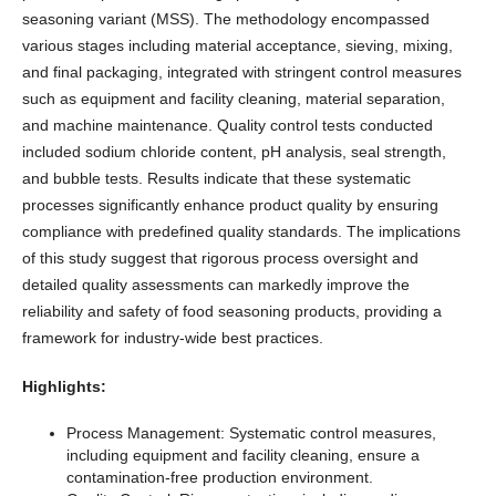
seasoning variant (MSS). The methodology encompassed
various stages including material acceptance, sieving, mixing,
and final packaging, integrated with stringent control measures
such as equipment and facility cleaning, material separation,
and machine maintenance. Quality control tests conducted
included sodium chloride content, pH analysis, seal strength,
and bubble tests. Results indicate that these systematic
processes significantly enhance product quality by ensuring
compliance with predefined quality standards. The implications
of this study suggest that rigorous process oversight and
detailed quality assessments can markedly improve the
reliability and safety of food seasoning products, providing a
framework for industry-wide best practices.
Highlights:
Process Management: Systematic control measures,
including equipment and facility cleaning, ensure a
contamination-free production environment.