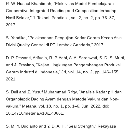
R. W. Husnul Khaatimah, "Efektivitas Model Pembelajaran
Cooperative Integrated Reading and Composition terhadap
Hasil Belajar," J. Teknol. Pendidik., vol. 2, no. 2, pp. 76–87,
2017.
S. Yandika, "Pelaksanaan Pengujian Kadar Garam Kecap Asin
Divisi Quality Control di PT Lombok Gandaria," 2017.
D. P. Dewanti, Arifudin, R. P. Adhi, A. A. Saraswati, S. D. S. Murti,
and J. Prayitno, "Kajian Lingkungan Pengembangan Produksi
Garam Industri di Indonesia," Jrl, vol. 14, no. 2, pp. 146–155,
2021.
S. Deli and Z. Yusuf Muhammad Rifqy, "Analisis Kadar pH dan
Organoleptik Daging Ayam dengan Metode Vakum dan Non-
vakum," Metana, vol. 18, no. 1, pp. 1–6, Jun. 2022, doi:
10.14710/metana.v18i1.40661.
S. M. Y. Budianto and Y. D. A. H. "Seal Strength," Rekayasa