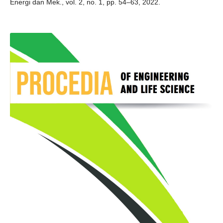
Energi dan Mek., vol. 2, no. 1, pp. 54–63, 2022.