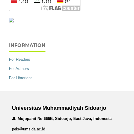
INFORMATION
For Readers
For Authors
For Librarians
Universitas Muhammadiyah Sidoarjo
Jl. Mojopahit No.666B, Sidoarjo, East Java, Indonesia
pels@umsida.ac.id