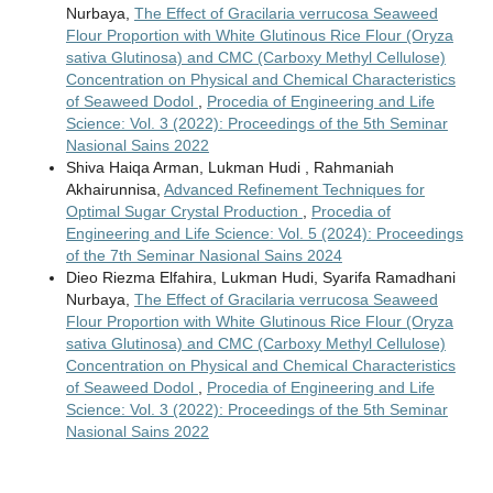
Nurbaya,
The Effect of Gracilaria verrucosa Seaweed
Flour Proportion with White Glutinous Rice Flour (Oryza
sativa Glutinosa) and CMC (Carboxy Methyl Cellulose)
Concentration on Physical and Chemical Characteristics
of Seaweed Dodol
,
Procedia of Engineering and Life
Science: Vol. 3 (2022): Proceedings of the 5th Seminar
Nasional Sains 2022
Shiva Haiqa Arman, Lukman Hudi , Rahmaniah
Akhairunnisa,
Advanced Refinement Techniques for
Optimal Sugar Crystal Production
,
Procedia of
Engineering and Life Science: Vol. 5 (2024): Proceedings
of the 7th Seminar Nasional Sains 2024
Dieo Riezma Elfahira, Lukman Hudi, Syarifa Ramadhani
Nurbaya,
The Effect of Gracilaria verrucosa Seaweed
Flour Proportion with White Glutinous Rice Flour (Oryza
sativa Glutinosa) and CMC (Carboxy Methyl Cellulose)
Concentration on Physical and Chemical Characteristics
of Seaweed Dodol
,
Procedia of Engineering and Life
Science: Vol. 3 (2022): Proceedings of the 5th Seminar
Nasional Sains 2022