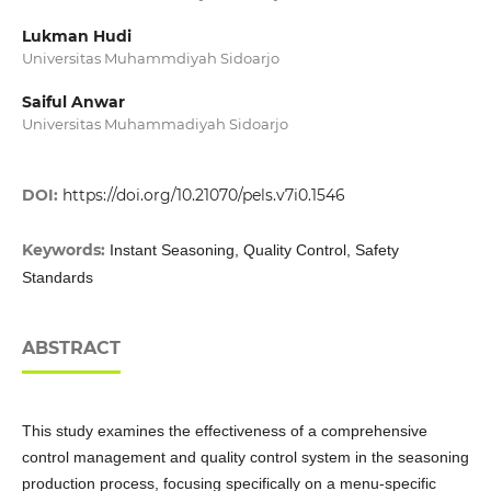
Lukman Hudi
Universitas Muhammdiyah Sidoarjo
Saiful Anwar
Universitas Muhammadiyah Sidoarjo
DOI:
https://doi.org/10.21070/pels.v7i0.1546
Keywords:
Instant Seasoning, Quality Control, Safety
Standards
ABSTRACT
This study examines the effectiveness of a comprehensive
control management and quality control system in the seasoning
production process, focusing specifically on a menu-specific