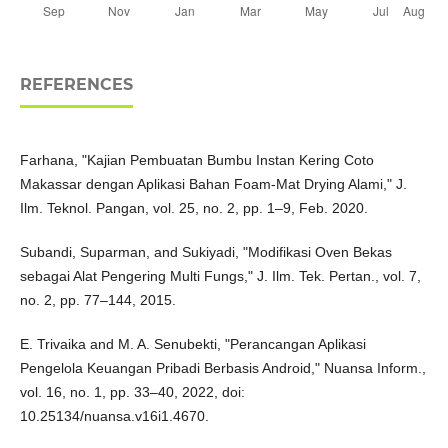
REFERENCES
Farhana, "Kajian Pembuatan Bumbu Instan Kering Coto
Makassar dengan Aplikasi Bahan Foam-Mat Drying Alami," J.
Ilm. Teknol. Pangan, vol. 25, no. 2, pp. 1–9, Feb. 2020.
Subandi, Suparman, and Sukiyadi, "Modifikasi Oven Bekas
sebagai Alat Pengering Multi Fungs," J. Ilm. Tek. Pertan., vol. 7,
no. 2, pp. 77–144, 2015.
E. Trivaika and M. A. Senubekti, "Perancangan Aplikasi
Pengelola Keuangan Pribadi Berbasis Android," Nuansa Inform.,
vol. 16, no. 1, pp. 33–40, 2022, doi:
10.25134/nuansa.v16i1.4670.