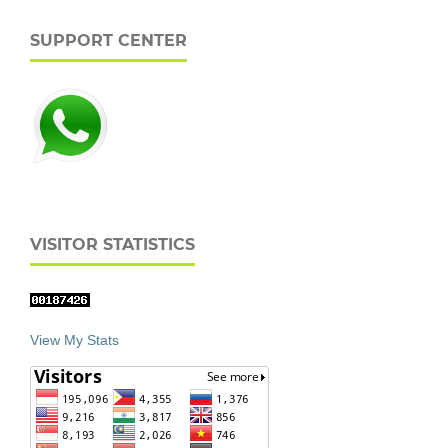
SUPPORT CENTER
VISITOR STATISTICS
View My Stats