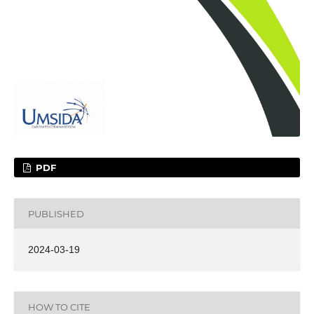
PDF
PUBLISHED
2024-03-19
HOW TO CITE