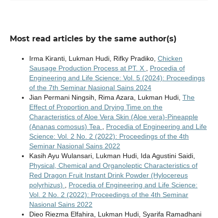
Most read articles by the same author(s)
Irma Kiranti, Lukman Hudi, Rifky Pradiko,
Chicken
Sausage Production Process at PT. X
,
Procedia of
Engineering and Life Science: Vol. 5 (2024): Proceedings
of the 7th Seminar Nasional Sains 2024
Jian Permani Ningsih, Rima Azara, Lukman Hudi,
The
Effect of Proportion and Drying Time on the
Characteristics of Aloe Vera Skin (Aloe vera)-Pineapple
(Ananas comosus) Tea
,
Procedia of Engineering and Life
Science: Vol. 2 No. 2 (2022): Proceedings of the 4th
Seminar Nasional Sains 2022
Kasih Ayu Wulansari, Lukman Hudi, Ida Agustini Saidi,
Physical, Chemical and Organoleptic Characteristics of
Red Dragon Fruit Instant Drink Powder (Hylocereus
polyrhizus)
,
Procedia of Engineering and Life Science:
Vol. 2 No. 2 (2022): Proceedings of the 4th Seminar
Nasional Sains 2022
Dieo Riezma Elfahira, Lukman Hudi, Syarifa Ramadhani