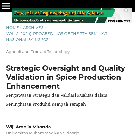
HOME
/
ARCHIVES
/
VOL. 5 (2024): PROCEEDINGS OF THE 7TH SEMINAR
NASIONAL SAINS 2024
/
Agricultural Product Technology
Strategic Oversight and Quality
Validation in Spice Production
Enhancement
Pengawasan Strategis dan Validasi Kualitas dalam
Peningkatan Produksi Rempah-rempah
Wiji Amelia Miranda
Universitas Muhammadiyah Sidoarjo