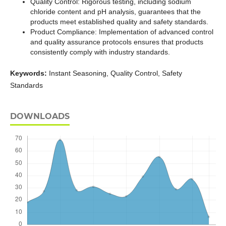
Quality Control: Rigorous testing, including sodium
chloride content and pH analysis, guarantees that the
products meet established quality and safety standards.
Product Compliance: Implementation of advanced control
and quality assurance protocols ensures that products
consistently comply with industry standards.
Keywords:
Instant Seasoning, Quality Control, Safety
Standards
DOWNLOADS