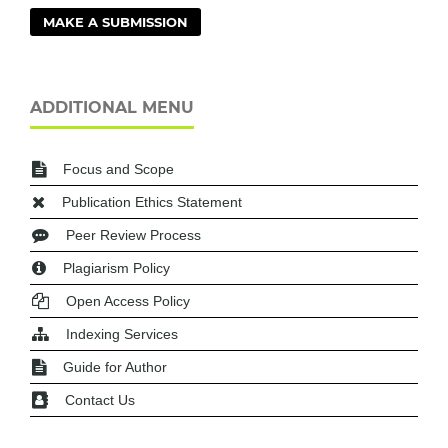
MAKE A SUBMISSION
ADDITIONAL MENU
Focus and Scope
Publication Ethics Statement
Peer Review Process
Plagiarism Policy
Open Access Policy
Indexing Services
Guide for Author
Contact Us