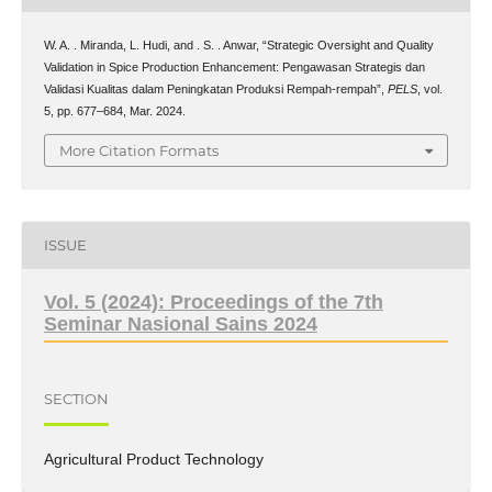
W. A. . Miranda, L. Hudi, and . S. . Anwar, “Strategic Oversight and Quality
Validation in Spice Production Enhancement: Pengawasan Strategis dan
Validasi Kualitas dalam Peningkatan Produksi Rempah-rempah”,
PELS
, vol.
5, pp. 677–684, Mar. 2024.
More Citation Formats
ISSUE
Vol. 5 (2024): Proceedings of the 7th
Seminar Nasional Sains 2024
SECTION
Agricultural Product Technology