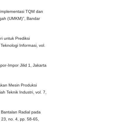
n Implementasi TQM dan
ngah (UMKM)”, Bandar
i untuk Prediksi
eknologi Informasi, vol.
r-Impor Jilid 1, Jakarta
akan Mesin Produksi
h Teknik Industri, vol. 7,
 Bantalan Radial pada
23, no. 4, pp. 58-65,