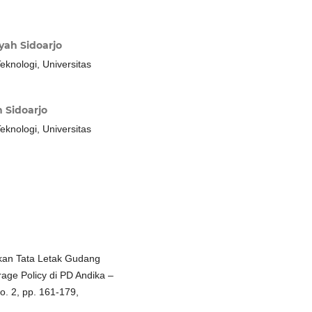
ah Sidoarjo
eknologi, Universitas
 Sidoarjo
eknologi, Universitas
ikan Tata Letak Gudang
age Policy di PD Andika –
no. 2, pp. 161-179,