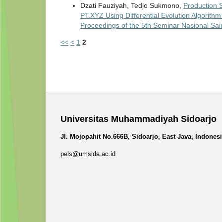
Dzati Fauziyah, Tedjo Sukmono,
Production 
PT.XYZ Using Differential Evolution Algorit
Proceedings of the 5th Seminar Nasional Sa
<<
<
1
2
Universitas Muhammadiyah Sidoarjo
Jl. Mojopahit No.666B, Sidoarjo, East Java, Indones
pels@umsida.ac.id