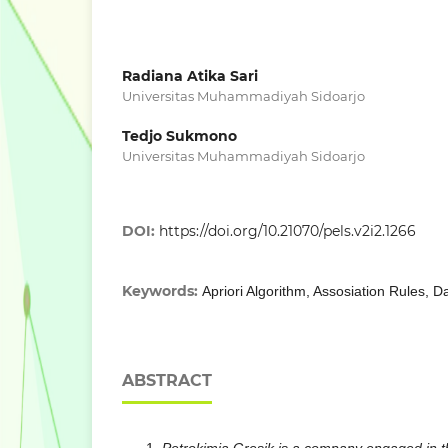
Radiana Atika Sari
Universitas Muhammadiyah Sidoarjo
Tedjo Sukmono
Universitas Muhammadiyah Sidoarjo
DOI:
https://doi.org/10.21070/pels.v2i2.1266
Keywords:
Apriori Algorithm, Assosiation Rules, D
ABSTRACT