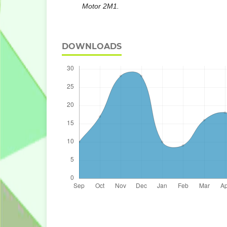
Motor 2M1.
DOWNLOADS