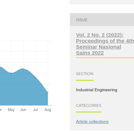
ISSUE
Vol. 2 No. 2 (2022):
Proceedings of the 4t
Seminar Nasional
Sains 2022
SECTION
Industrial Engineering
CATEGORIES
Article collections