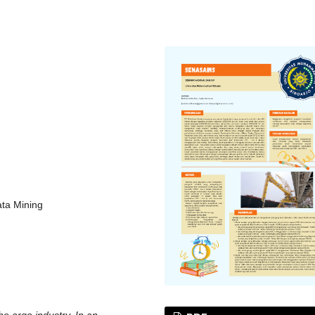
ata Mining