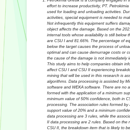
Petrokimia Gresik is a company engaged in th
effort to increase productivity, PT. Petrokimia
used for loading and unloading activities. Du
activities, special equipment is needed to ma
Not infrequently this equipment suffers dama
object affects the damage. Based on the 2021
internal tools whose availability is still belo
are CSU I and 81.66%. The percentage of equi
below the target causes the process of unloa
optimal and can cause demurrage costs or com
the cause of the damage is not immediately i
This study aims to help companies obtain inf
affect CSU I and CSU II experiencing breakd
mining that will be used in this research is ass
algorithms. Data processing is assisted by M
software and WEKA software. There are no as
formed with the application of a minimum su
minimum value of 50% confidence, both in C
processing. The association rules formed by
support value of 20% and a minimum confide
data processing are 3 rules, while the associ
II data processing are 2 rules. Based on the
CSU II, the breakdown item that is likely to b