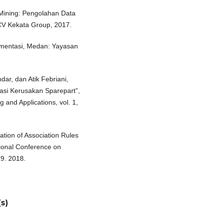
Mining: Pengolahan Data
CV Kekata Group, 2017.
lementasi, Medan: Yayasan
ar, dan Atik Febriani,
asi Kerusakan Sparepart”,
 and Applications, vol. 1,
tion of Association Rules
tional Conference on
9. 2018.
s)