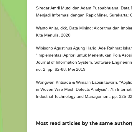
Siregar Amril Mutoi dan Adam Puspabhuana, Data 
Menjadi Informasi dengan RapidMiner, Surakarta: 
Wanto Anjar, dkk, Data Mining: Algoritma dan Imp
Kita Menulis, 2020.
Wibisono Agustinus Agung Hario, Ade Rahmat Iskand
“Implementasi Apriori untuk Menentukan Pola Asosi
Journal of Information System, Software Engineering
no. 2, pp. 82-88, Mei 2019.
Wongwan Kritsada & Wimalin Laosiritaworn, “Applica
in Woven Wire Mesh Defects Analysis”, 7th Interna
Industrial Technology and Management. pp. 325-32
Most read articles by the same author(