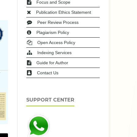
Focus and Scope
Publication Ethics Statement
Peer Review Process
Plagiarism Policy
Open Access Policy
Indexing Services
Guide for Author
Contact Us
SUPPORT CENTER