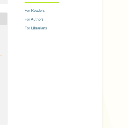
For Readers
For Authors
For Librarians
h