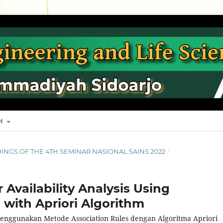
SH
EEDINGS OF THE 4TH SEMINAR NASIONAL SAINS 2022
/
Availability Analysis Using
 with Apriori Algorithm
 Menggunakan Metode Association Rules dengan Algoritma Apriori