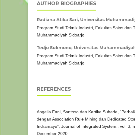
AUTHOR BIOGRAPHIES
Radiana Atika Sari,
Universitas Muhammadiy
Program Studi Teknik Industri, Fakultas Sains dan T
Muhammadiyah Sidoarjo
Tedjo Sukmono,
Universitas Muhammadiyah
Program Studi Teknik Industri, Fakultas Sains dan T
Muhammadiyah Sidoarjo
REFERENCES
Angelia Fani, Santoso dan Kartika Suhada, “Perba
dengan Association Rule Mining dan Dedicated Stor
Indramayu”, Journal of Integrated System., vol. 3, 
Desember 2020