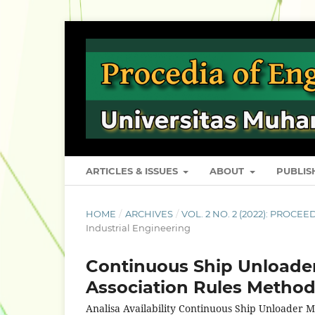
ARTICLES & ISSUES
ABOUT
PUBLI
HOME
/
ARCHIVES
/
VOL. 2 NO. 2 (2022): PROC
Industrial Engineering
Continuous Ship Unloader 
Association Rules Method
Analisa Availability Continuous Ship Unloader