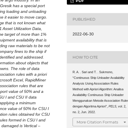
e argo industry. In an
PDF
 Gresik has a special port
ring loading and unloading
ke it easier to move cargo.
PUBLISHED
ge that is not known what
 Asset Utilization Data,
2022-06-30
w the target of more than 1%
pment availability that is
ding raw materials to be not
pany fines to the ship if
dentified and addressed.
HOW TO CITE
ormation about objects that
owns. The role of data
R. A. . Sari and T. . Sukmono,
ociation rules with a priori
“Continuous Ship Unloader Availability
icrosoft Excel, RapidMiner
Analysis Using Association Rules
sociation rules that are
Method with Apriori Algorithm: Analisa
pport value of 50% and a
Availability Continuous Ship Unloader
SU I and CSU II data
Menggunakan Metode Association Rule
 applying a minimum
dengan Algoritma Apriori”,
PELS
, vol. 2,
nce value of 50% for CSU I
no. 2, Jun. 2022.
ation rules obtained for CSU
 rules formed in CSU I and
More Citation Formats
e damaged is Vertical –