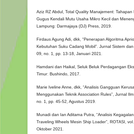
Aziz RZ Abdul, Total Quality Manajement: Tahapa
Gugus Kendali Mutu Usaha Mikro Kecil dan Mene
Lampung: Darmajaya (DJ) Press, 2019.
Firdaus Agung Adi, dkk, “Penerapan Algoritma Aprior
Kebutuhan Suku Cadang Mobil”. Jurnal Sistem dan T
09, no. 1, pp. 13-18, Januari 2021.
Hamdani dan Haikal, Seluk Beluk Perdagangan Ekspo
Timur: Bushindo, 2017.
Marie Iveline Anne, dkk, “Analisis Gangguan Kerus
Menggunakan Teknik Association Rules”, Jurnal Ilmia
no. 1, pp. 45-52, Agustus 2019.
Munadi dan Ian Aditama Putra, “Analisis Kegagalan
Traveling Wheels Mesin Ship Loader”, ROTASI, vol. 
Oktober 2021.