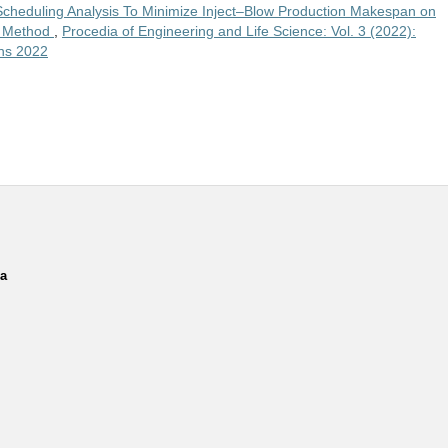
Scheduling Analysis To Minimize Inject–Blow Production Makespan on
hm Method
,
Procedia of Engineering and Life Science: Vol. 3 (2022):
ins 2022
ia