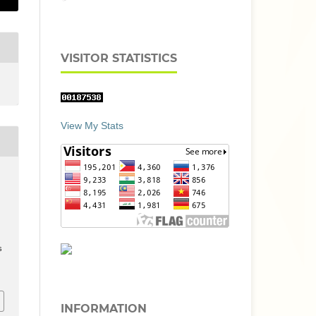
VISITOR STATISTICS
View My Stats
s
INFORMATION