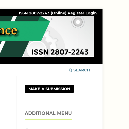
ISSN 2807-2243 (Online)
Register
Login
SEARCH
MAKE A SUBMISSION
ADDITIONAL MENU