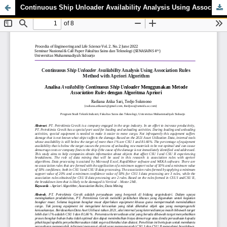
Continuous Ship Unloader Availability Analysis Using Association Rules Method with Apriori Algorithm