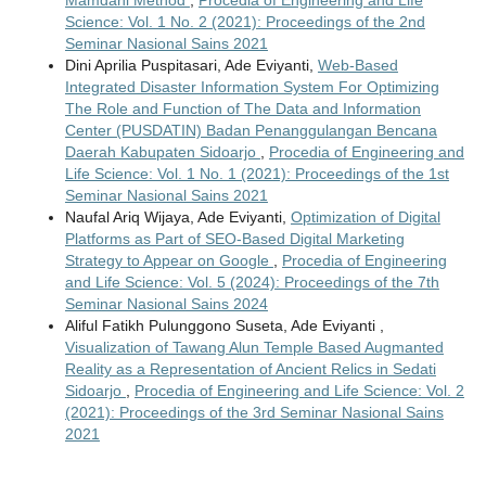
Science: Vol. 1 No. 2 (2021): Proceedings of the 2nd
Seminar Nasional Sains 2021
Dini Aprilia Puspitasari, Ade Eviyanti,
Web-Based
Integrated Disaster Information System For Optimizing
The Role and Function of The Data and Information
Center (PUSDATIN) Badan Penanggulangan Bencana
Daerah Kabupaten Sidoarjo
,
Procedia of Engineering and
Life Science: Vol. 1 No. 1 (2021): Proceedings of the 1st
Seminar Nasional Sains 2021
Naufal Ariq Wijaya, Ade Eviyanti,
Optimization of Digital
Platforms as Part of SEO-Based Digital Marketing
Strategy to Appear on Google
,
Procedia of Engineering
and Life Science: Vol. 5 (2024): Proceedings of the 7th
Seminar Nasional Sains 2024
Aliful Fatikh Pulunggono Suseta, Ade Eviyanti ,
Visualization of Tawang Alun Temple Based Augmanted
Reality as a Representation of Ancient Relics in Sedati
Sidoarjo
,
Procedia of Engineering and Life Science: Vol. 2
(2021): Proceedings of the 3rd Seminar Nasional Sains
2021