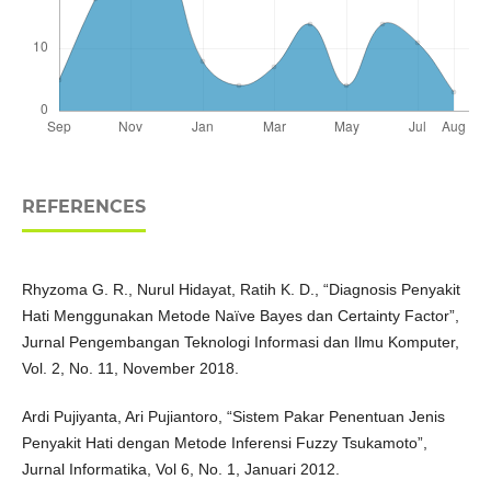
REFERENCES
Rhyzoma G. R., Nurul Hidayat, Ratih K. D., “Diagnosis Penyakit
Hati Menggunakan Metode Naïve Bayes dan Certainty Factor”,
Jurnal Pengembangan Teknologi Informasi dan Ilmu Komputer,
Vol. 2, No. 11, November 2018.
Ardi Pujiyanta, Ari Pujiantoro, “Sistem Pakar Penentuan Jenis
Penyakit Hati dengan Metode Inferensi Fuzzy Tsukamoto”,
Jurnal Informatika, Vol 6, No. 1, Januari 2012.