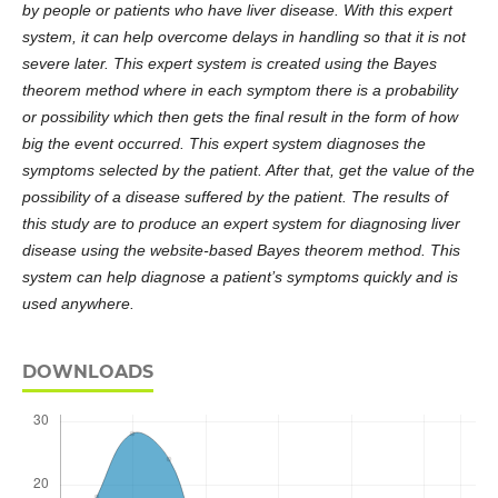
by people or patients who have liver disease. With this expert
system, it can help overcome delays in handling so that it is not
severe later. This expert system is created using the Bayes
theorem method where in each symptom there is a probability
or possibility which then gets the final result in the form of how
big the event occurred. This expert system diagnoses the
symptoms selected by the patient. After that, get the value of the
possibility of a disease suffered by the patient. The results of
this study are to produce an expert system for diagnosing liver
disease using the website-based Bayes theorem method. This
system can help diagnose
a patient’s
symptoms quickly and is
used anywhere.
DOWNLOADS