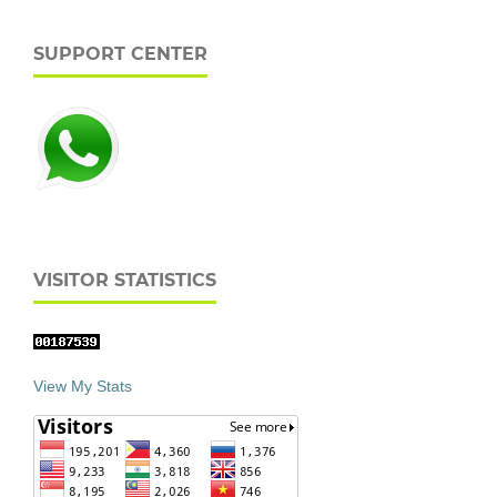
SUPPORT CENTER
VISITOR STATISTICS
View My Stats