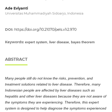
Ade Eviyanti
Universitas Muhammadiyah Sidoarjo, Indonesia
DOI:
https://doi.org/10.21070/pels.v1i2.970
Keywords:
expert system, liver disease, bayes theorem
ABSTRACT
Many people still do not know the risks, prevention, and
treatment solutions related to liver disease. Therefore, many
Indonesian people are affected by liver diseases such as
hepatitis and other liver diseases because they are not aware of
the symptoms they are experiencing. Therefore, this expert
system is designed to help diagnose the symptoms experienced