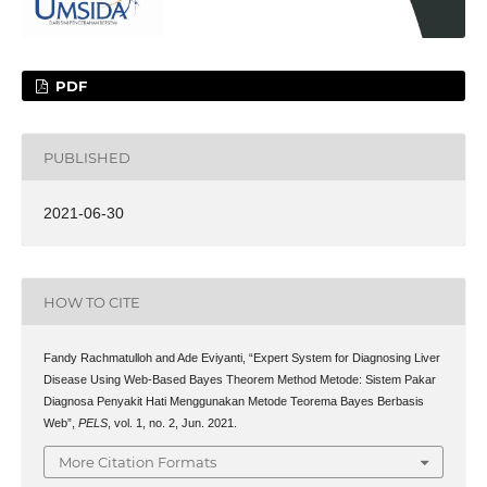
PDF
PUBLISHED
2021-06-30
HOW TO CITE
Fandy Rachmatulloh and Ade Eviyanti, “Expert System for Diagnosing Liver
Disease Using Web-Based Bayes Theorem Method Metode: Sistem Pakar
Diagnosa Penyakit Hati Menggunakan Metode Teorema Bayes Berbasis
Web”,
PELS
, vol. 1, no. 2, Jun. 2021.
More Citation Formats