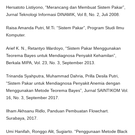
Hersatoto Listiyono, “Merancang dan Membuat Sistem Pakar”,
Jurnal Teknologi Informasi DINAMIK, Vol 8, No. 2, Juli 2008.
Raisa Amanda Putri, M.Ti. “Sistem Pakar”, Program Studi Ilmu
Komputer.
Arief K. N., Retantyo Wardoyo, “Sistem Pakar Menggunakan
Teorema Bayes untuk Mendiagnosa Penyakit Kehamilan”,
Berkala MIPA, Vol. 23, No. 3, September 2013.
Trinanda Syahputra, Muhammad Dahria, Prilla Desila Putri,
“Sistem Pakar untuk Mendiagnosa Penyakit Anemia dengan
Menggunakan Metode Teorema Bayes”, Jurnal SAINTIKOM Vol.
16, No. 3, September 2017.
Ilham Akhsanu Ridlo, Panduan Pembuatan Flowchart.
Surabaya, 2017.
Umi Hanifah, Ronggo Alit, Sugiarto. “Penggunaan Metode Black