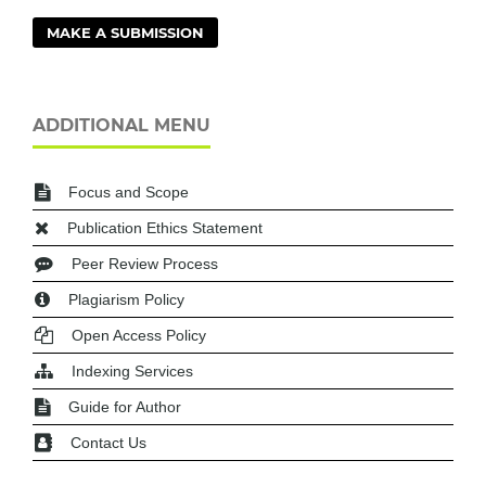
MAKE A SUBMISSION
ADDITIONAL MENU
Focus and Scope
Publication Ethics Statement
Peer Review Process
Plagiarism Policy
Open Access Policy
Indexing Services
Guide for Author
Contact Us