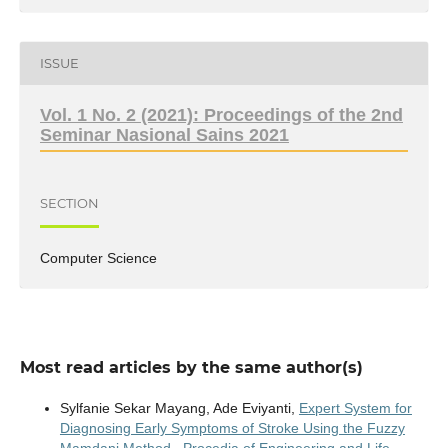
ISSUE
Vol. 1 No. 2 (2021): Proceedings of the 2nd
Seminar Nasional Sains 2021
SECTION
Computer Science
Most read articles by the same author(s)
Sylfanie Sekar Mayang, Ade Eviyanti,
Expert System for
Diagnosing Early Symptoms of Stroke Using the Fuzzy
Mamdani Method
,
Procedia of Engineering and Life