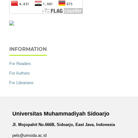
INFORMATION
For Readers
For Authors
For Librarians
Universitas Muhammadiyah Sidoarjo
Jl. Mojopahit No.666B, Sidoarjo, East Java, Indonesia
pels@umsida.ac.id