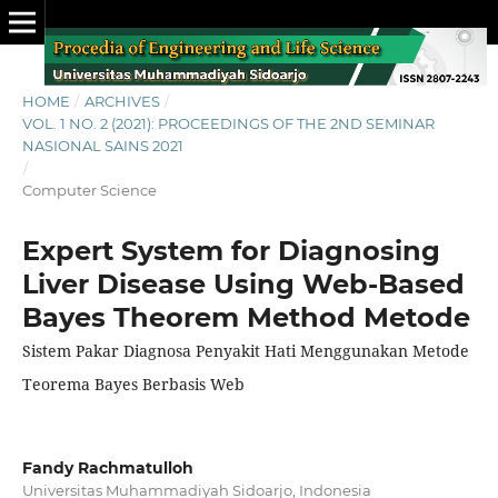
HOME
/
ARCHIVES
/
VOL. 1 NO. 2 (2021): PROCEEDINGS OF THE 2ND SEMINAR
NASIONAL SAINS 2021
/
Computer Science
Expert System for Diagnosing
Liver Disease Using Web-Based
Bayes Theorem Method Metode
Sistem Pakar Diagnosa Penyakit Hati Menggunakan Metode
Teorema Bayes Berbasis Web
Fandy Rachmatulloh
Universitas Muhammadiyah Sidoarjo, Indonesia