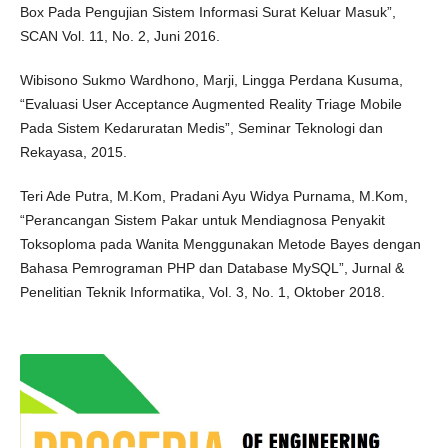
Box Pada Pengujian Sistem Informasi Surat Keluar Masuk”,
SCAN Vol. 11, No. 2, Juni 2016.
Wibisono Sukmo Wardhono, Marji, Lingga Perdana Kusuma,
“Evaluasi User Acceptance Augmented Reality Triage Mobile
Pada Sistem Kedaruratan Medis”, Seminar Teknologi dan
Rekayasa, 2015.
Teri Ade Putra, M.Kom, Pradani Ayu Widya Purnama, M.Kom,
“Perancangan Sistem Pakar untuk Mendiagnosa Penyakit
Toksoploma pada Wanita Menggunakan Metode Bayes dengan
Bahasa Pemrograman PHP dan Database MySQL”, Jurnal &
Penelitian Teknik Informatika, Vol. 3, No. 1, Oktober 2018.