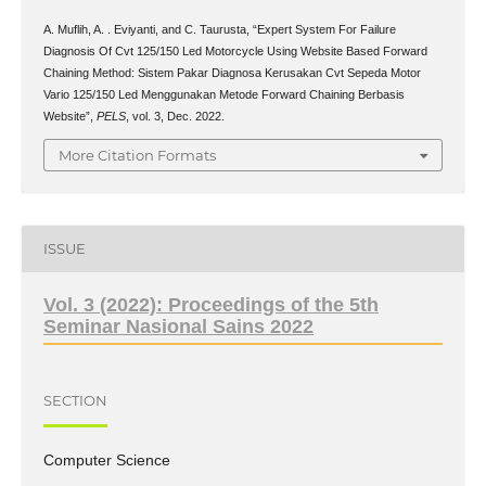
A. Muflih, A. . Eviyanti, and C. Taurusta, “Expert System For Failure
Diagnosis Of Cvt 125/150 Led Motorcycle Using Website Based Forward
Chaining Method: Sistem Pakar Diagnosa Kerusakan Cvt Sepeda Motor
Vario 125/150 Led Menggunakan Metode Forward Chaining Berbasis
Website”,
PELS
, vol. 3, Dec. 2022.
More Citation Formats
ISSUE
Vol. 3 (2022): Proceedings of the 5th
Seminar Nasional Sains 2022
SECTION
Computer Science