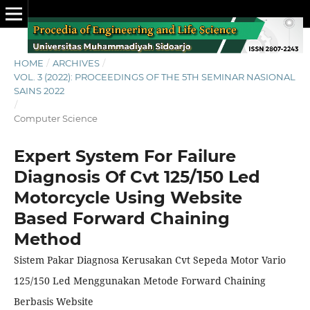
HOME
/
ARCHIVES
/
VOL. 3 (2022): PROCEEDINGS OF THE 5TH SEMINAR NASIONAL
SAINS 2022
/
Computer Science
Expert System For Failure
Diagnosis Of Cvt 125/150 Led
Motorcycle Using Website
Based Forward Chaining
Method
Sistem Pakar Diagnosa Kerusakan Cvt Sepeda Motor Vario
125/150 Led Menggunakan Metode Forward Chaining
Berbasis Website