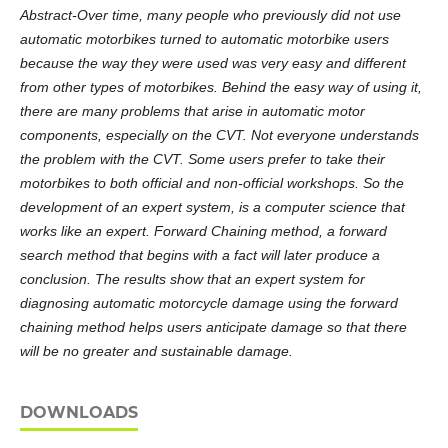
Abstract-Over time, many people who previously did not use
automatic motorbikes turned to automatic motorbike users
because the way they were used was very easy and different
from other types of motorbikes. Behind the easy way of using it,
there are many problems that arise in automatic motor
components, especially on the CVT. Not everyone understands
the problem with the CVT. Some users prefer to take their
motorbikes to both official and non-official workshops. So the
development of an expert system, is a computer science that
works like an expert. Forward Chaining method, a forward
search method that begins with a fact will later produce a
conclusion. The results show that an expert system for
diagnosing automatic motorcycle damage using the forward
chaining method helps users anticipate damage so that there
will be no greater and sustainable damage.
DOWNLOADS