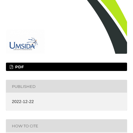
PDF
PUBLISHED
2022-12-22
HOW TO CITE