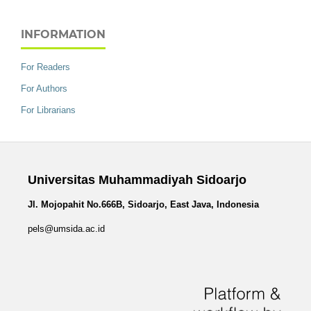
INFORMATION
For Readers
For Authors
For Librarians
Universitas Muhammadiyah Sidoarjo
Jl. Mojopahit No.666B, Sidoarjo, East Java, Indonesia
pels@umsida.ac.id