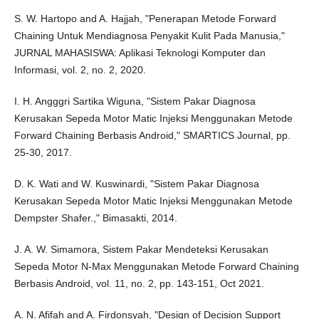
S. W. Hartopo and A. Hajjah, "Penerapan Metode Forward
Chaining Untuk Mendiagnosa Penyakit Kulit Pada Manusia,"
JURNAL MAHASISWA: Aplikasi Teknologi Komputer dan
Informasi, vol. 2, no. 2, 2020.
I. H. Angggri Sartika Wiguna, "Sistem Pakar Diagnosa
Kerusakan Sepeda Motor Matic Injeksi Menggunakan Metode
Forward Chaining Berbasis Android," SMARTICS Journal, pp.
25-30, 2017.
D. K. Wati and W. Kuswinardi, "Sistem Pakar Diagnosa
Kerusakan Sepeda Motor Matic Injeksi Menggunakan Metode
Dempster Shafer.," Bimasakti, 2014.
J. A. W. Simamora, Sistem Pakar Mendeteksi Kerusakan
Sepeda Motor N-Max Menggunakan Metode Forward Chaining
Berbasis Android, vol. 11, no. 2, pp. 143-151, Oct 2021.
A. N. Afifah and A. Firdonsyah, "Design of Decision Support