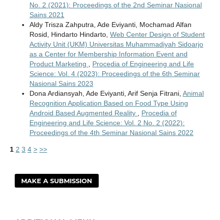
No. 2 (2021): Proceedings of the 2nd Seminar Nasional
Sains 2021
Aldy Trisza Zahputra, Ade Eviyanti, Mochamad Alfan
Rosid, Hindarto Hindarto,
Web Center Design of Student
Activity Unit (UKM) Universitas Muhammadiyah Sidoarjo
as a Center for Membership Information Event and
Product Marketing
,
Procedia of Engineering and Life
Science: Vol. 4 (2023): Proceedings of the 6th Seminar
Nasional Sains 2023
Dona Ardiansyah, Ade Eviyanti, Arif Senja Fitrani,
Animal
Recognition Application Based on Food Type Using
Android Based Augmented Reality
,
Procedia of
Engineering and Life Science: Vol. 2 No. 2 (2022):
Proceedings of the 4th Seminar Nasional Sains 2022
1
2
3
4
>
>>
MAKE A SUBMISSION