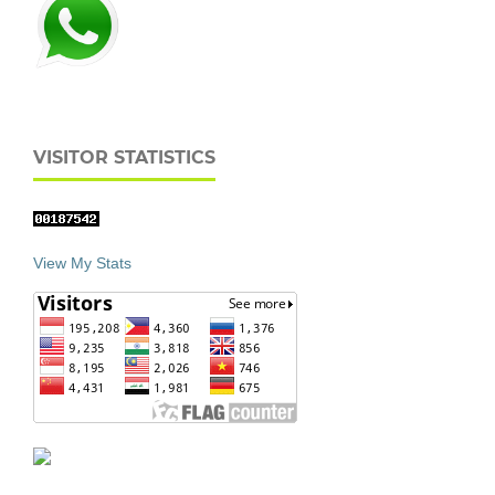
VISITOR STATISTICS
View My Stats