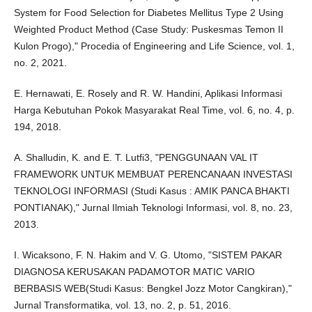
System for Food Selection for Diabetes Mellitus Type 2 Using
Weighted Product Method (Case Study: Puskesmas Temon II
Kulon Progo)," Procedia of Engineering and Life Science, vol. 1,
no. 2, 2021.
E. Hernawati, E. Rosely and R. W. Handini, Aplikasi Informasi
Harga Kebutuhan Pokok Masyarakat Real Time, vol. 6, no. 4, p.
194, 2018.
A. Shalludin, K. and E. T. Lutfi3, "PENGGUNAAN VAL IT
FRAMEWORK UNTUK MEMBUAT PERENCANAAN INVESTASI
TEKNOLOGI INFORMASI (Studi Kasus : AMIK PANCA BHAKTI
PONTIANAK)," Jurnal Ilmiah Teknologi Informasi, vol. 8, no. 23,
2013.
I. Wicaksono, F. N. Hakim and V. G. Utomo, "SISTEM PAKAR
DIAGNOSA KERUSAKAN PADAMOTOR MATIC VARIO
BERBASIS WEB(Studi Kasus: Bengkel Jozz Motor Cangkiran),"
Jurnal Transformatika, vol. 13, no. 2, p. 51, 2016.