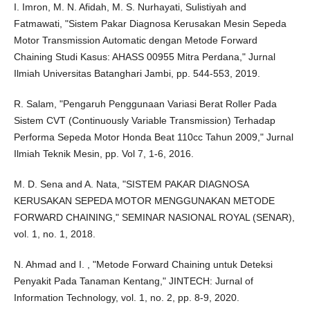
I. Imron, M. N. Afidah, M. S. Nurhayati, Sulistiyah and
Fatmawati, "Sistem Pakar Diagnosa Kerusakan Mesin Sepeda
Motor Transmission Automatic dengan Metode Forward
Chaining Studi Kasus: AHASS 00955 Mitra Perdana," Jurnal
Ilmiah Universitas Batanghari Jambi, pp. 544-553, 2019.
R. Salam, "Pengaruh Penggunaan Variasi Berat Roller Pada
Sistem CVT (Continuously Variable Transmission) Terhadap
Performa Sepeda Motor Honda Beat 110cc Tahun 2009," Jurnal
Ilmiah Teknik Mesin, pp. Vol 7, 1-6, 2016.
M. D. Sena and A. Nata, "SISTEM PAKAR DIAGNOSA
KERUSAKAN SEPEDA MOTOR MENGGUNAKAN METODE
FORWARD CHAINING," SEMINAR NASIONAL ROYAL (SENAR),
vol. 1, no. 1, 2018.
N. Ahmad and I. , "Metode Forward Chaining untuk Deteksi
Penyakit Pada Tanaman Kentang," JINTECH: Jurnal of
Information Technology, vol. 1, no. 2, pp. 8-9, 2020.