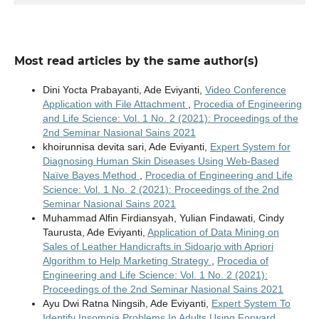
Most read articles by the same author(s)
Dini Yocta Prabayanti, Ade Eviyanti,
Video Conference
Application with File Attachment
,
Procedia of Engineering
and Life Science: Vol. 1 No. 2 (2021): Proceedings of the
2nd Seminar Nasional Sains 2021
khoirunnisa devita sari, Ade Eviyanti,
Expert System for
Diagnosing Human Skin Diseases Using Web-Based
Naïve Bayes Method
,
Procedia of Engineering and Life
Science: Vol. 1 No. 2 (2021): Proceedings of the 2nd
Seminar Nasional Sains 2021
Muhammad Alfin Firdiansyah, Yulian Findawati, Cindy
Taurusta, Ade Eviyanti,
Application of Data Mining on
Sales of Leather Handicrafts in Sidoarjo with Apriori
Algorithm to Help Marketing Strategy
,
Procedia of
Engineering and Life Science: Vol. 1 No. 2 (2021):
Proceedings of the 2nd Seminar Nasional Sains 2021
Ayu Dwi Ratna Ningsih, Ade Eviyanti,
Expert System To
Identify Insomnia Problems In Adults Using Forward