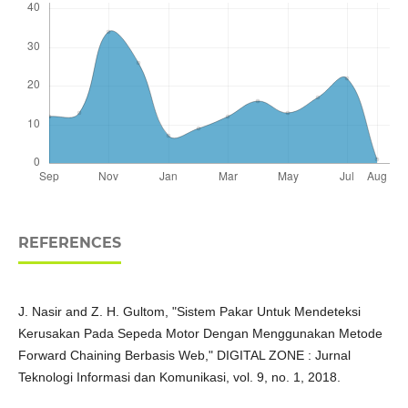
REFERENCES
J. Nasir and Z. H. Gultom, "Sistem Pakar Untuk Mendeteksi
Kerusakan Pada Sepeda Motor Dengan Menggunakan Metode
Forward Chaining Berbasis Web," DIGITAL ZONE : Jurnal
Teknologi Informasi dan Komunikasi, vol. 9, no. 1, 2018.