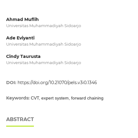
Ahmad Muflih
Universitas Muhammadiyah Sidoarjo
Ade Eviyanti
Universitas Muhammadiyah Sidoarjo
Cindy Taurusta
Universitas Muhammadiyah Sidoarjo
DOI:
https://doi.org/10.21070/pels.v3i0.1346
Keywords:
CVT, expert system, forward chaining
ABSTRACT