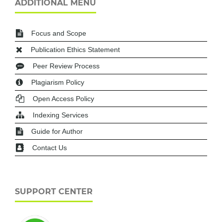
ADDITIONAL MENU
Focus and Scope
Publication Ethics Statement
Peer Review Process
Plagiarism Policy
Open Access Policy
Indexing Services
Guide for Author
Contact Us
SUPPORT CENTER