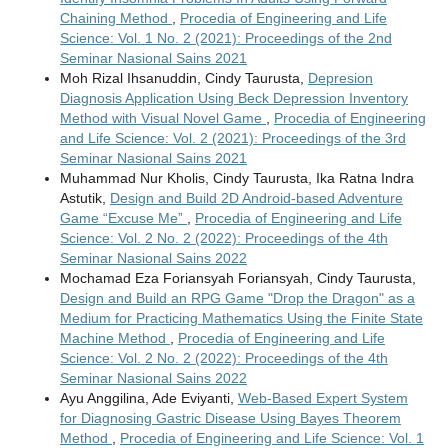
Chaining Method
,
Procedia of Engineering and Life
Science: Vol. 1 No. 2 (2021): Proceedings of the 2nd
Seminar Nasional Sains 2021
Moh Rizal Ihsanuddin, Cindy Taurusta,
Depresion
Diagnosis Application Using Beck Depression Inventory
Method with Visual Novel Game
,
Procedia of Engineering
and Life Science: Vol. 2 (2021): Proceedings of the 3rd
Seminar Nasional Sains 2021
Muhammad Nur Kholis, Cindy Taurusta, Ika Ratna Indra
Astutik,
Design and Build 2D Android-based Adventure
Game “Excuse Me”
,
Procedia of Engineering and Life
Science: Vol. 2 No. 2 (2022): Proceedings of the 4th
Seminar Nasional Sains 2022
Mochamad Eza Foriansyah Foriansyah, Cindy Taurusta,
Design and Build an RPG Game "Drop the Dragon" as a
Medium for Practicing Mathematics Using the Finite State
Machine Method
,
Procedia of Engineering and Life
Science: Vol. 2 No. 2 (2022): Proceedings of the 4th
Seminar Nasional Sains 2022
Ayu Anggilina, Ade Eviyanti,
Web-Based Expert System
for Diagnosing Gastric Disease Using Bayes Theorem
Method
,
Procedia of Engineering and Life Science: Vol. 1