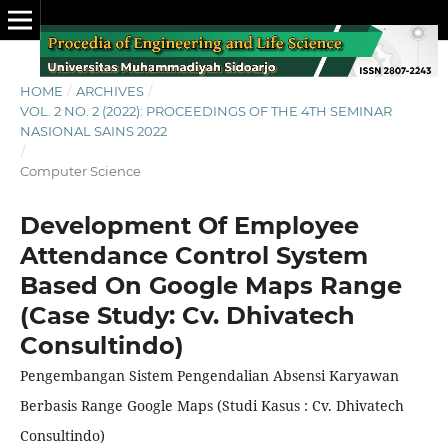
HOME
/
ARCHIVES
/
VOL. 2 NO. 2 (2022): PROCEEDINGS OF THE 4TH SEMINAR
NASIONAL SAINS 2022
/
Computer Science
Development Of Employee
Attendance Control System
Based On Google Maps Range
(Case Study: Cv. Dhivatech
Consultindo)
Pengembangan Sistem Pengendalian Absensi Karyawan
Berbasis Range Google Maps (Studi Kasus : Cv. Dhivatech
Consultindo)