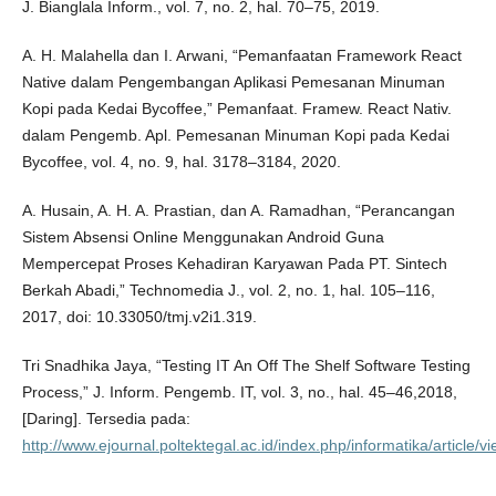
J. Bianglala Inform., vol. 7, no. 2, hal. 70–75, 2019.
A. H. Malahella dan I. Arwani, “Pemanfaatan Framework React
Native dalam Pengembangan Aplikasi Pemesanan Minuman
Kopi pada Kedai Bycoffee,” Pemanfaat. Framew. React Nativ.
dalam Pengemb. Apl. Pemesanan Minuman Kopi pada Kedai
Bycoffee, vol. 4, no. 9, hal. 3178–3184, 2020.
A. Husain, A. H. A. Prastian, dan A. Ramadhan, “Perancangan
Sistem Absensi Online Menggunakan Android Guna
Mempercepat Proses Kehadiran Karyawan Pada PT. Sintech
Berkah Abadi,” Technomedia J., vol. 2, no. 1, hal. 105–116,
2017, doi: 10.33050/tmj.v2i1.319.
Tri Snadhika Jaya, “Testing IT An Off The Shelf Software Testing
Process,” J. Inform. Pengemb. IT, vol. 3, no., hal. 45–46,2018,
[Daring]. Tersedia pada:
http://www.ejournal.poltektegal.ac.id/index.php/informatika/article/