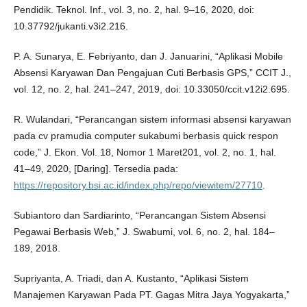
Pendidik. Teknol. Inf., vol. 3, no. 2, hal. 9–16, 2020, doi:
10.37792/jukanti.v3i2.216.
P. A. Sunarya, E. Febriyanto, dan J. Januarini, “Aplikasi Mobile
Absensi Karyawan Dan Pengajuan Cuti Berbasis GPS,” CCIT J.,
vol. 12, no. 2, hal. 241–247, 2019, doi: 10.33050/ccit.v12i2.695.
R. Wulandari, “Perancangan sistem informasi absensi karyawan
pada cv pramudia computer sukabumi berbasis quick respon
code,” J. Ekon. Vol. 18, Nomor 1 Maret201, vol. 2, no. 1, hal.
41–49, 2020, [Daring]. Tersedia pada:
https://repository.bsi.ac.id/index.php/repo/viewitem/27710
.
Subiantoro dan Sardiarinto, “Perancangan Sistem Absensi
Pegawai Berbasis Web,” J. Swabumi, vol. 6, no. 2, hal. 184–
189, 2018.
Supriyanta, A. Triadi, dan A. Kustanto, “Aplikasi Sistem
Manajemen Karyawan Pada PT. Gagas Mitra Jaya Yogyakarta,”