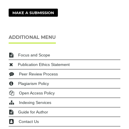
MAKE A SUBMISSION
ADDITIONAL MENU
Focus and Scope
Publication Ethics Statement
Peer Review Process
Plagiarism Policy
Open Access Policy
Indexing Services
Guide for Author
Contact Us