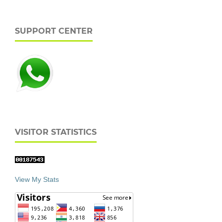
SUPPORT CENTER
VISITOR STATISTICS
View My Stats