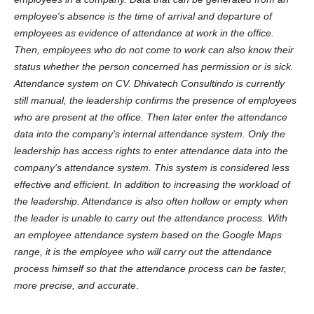
employee's absence is the time of arrival and departure of
employees as evidence of attendance at work in the office.
Then, employees who do not come to work can also know their
status whether the person concerned has permission or is sick.
Attendance system on CV. Dhivatech Consultindo is currently
still manual, the leadership confirms the presence of employees
who are present at the office. Then later enter the attendance
data into the company's internal attendance system. Only the
leadership has access rights to enter attendance data into the
company's attendance system. This system is considered less
effective and efficient. In addition to increasing the workload of
the leadership. Attendance is also often hollow or empty when
the leader is unable to carry out the attendance process. With
an employee attendance system based on the Google Maps
range, it is the employee who will carry out the attendance
process himself so that the attendance process can be faster,
more precise, and accurate
.