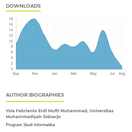
DOWNLOADS
AUTHOR BIOGRAPHIES
Yola Febrianto Erdi Mufti Muhammad,
Universitas
Muhammadiyah Sidoarjo
Program Studi Informatika