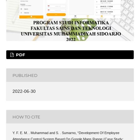
PDF
PUBLISHED
2022-06-30
HOW TO CITE
Y. F. E. M. . Muhammad and S. . Sumarno, “Development Of Employee
Attendance Control System Based On Google Maps Range (Case Study: