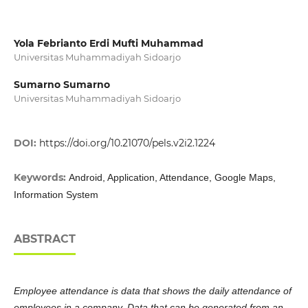
Yola Febrianto Erdi Mufti Muhammad
Universitas Muhammadiyah Sidoarjo
Sumarno Sumarno
Universitas Muhammadiyah Sidoarjo
DOI:
https://doi.org/10.21070/pels.v2i2.1224
Keywords:
Android, Application, Attendance, Google Maps,
Information System
ABSTRACT
Employee attendance is data that shows the daily attendance of
employees in a company. Data that can be generated from an