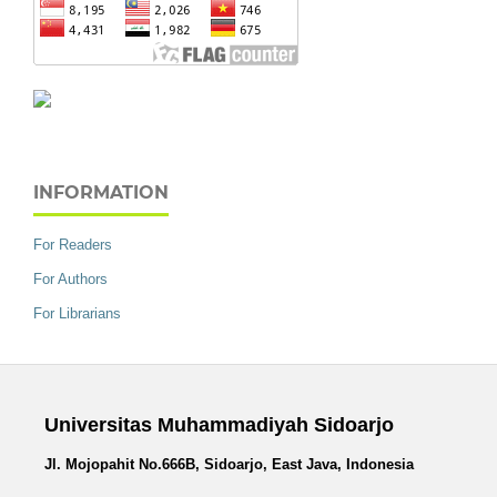
INFORMATION
For Readers
For Authors
For Librarians
Universitas Muhammadiyah Sidoarjo
Jl. Mojopahit No.666B, Sidoarjo, East Java, Indonesia