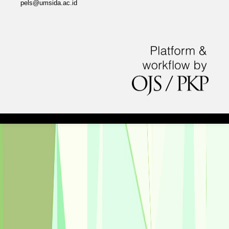
pels@umsida.ac.id