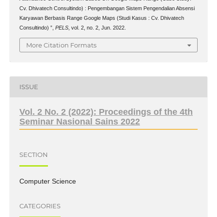
Cv. Dhivatech Consultindo) : Pengembangan Sistem Pengendalian Absensi
Karyawan Berbasis Range Google Maps (Studi Kasus : Cv. Dhivatech
Consultindo) ”,
PELS
, vol. 2, no. 2, Jun. 2022.
More Citation Formats
ISSUE
Vol. 2 No. 2 (2022): Proceedings of the 4th
Seminar Nasional Sains 2022
SECTION
Computer Science
CATEGORIES