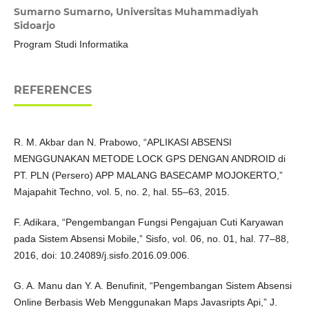
Sumarno Sumarno,
Universitas Muhammadiyah
Sidoarjo
Program Studi Informatika
REFERENCES
R. M. Akbar dan N. Prabowo, “APLIKASI ABSENSI
MENGGUNAKAN METODE LOCK GPS DENGAN ANDROID di
PT. PLN (Persero) APP MALANG BASECAMP MOJOKERTO,”
Majapahit Techno, vol. 5, no. 2, hal. 55–63, 2015.
F. Adikara, “Pengembangan Fungsi Pengajuan Cuti Karyawan
pada Sistem Absensi Mobile,” Sisfo, vol. 06, no. 01, hal. 77–88,
2016, doi: 10.24089/j.sisfo.2016.09.006.
G. A. Manu dan Y. A. Benufinit, “Pengembangan Sistem Absensi
Online Berbasis Web Menggunakan Maps Javasripts Api,” J.