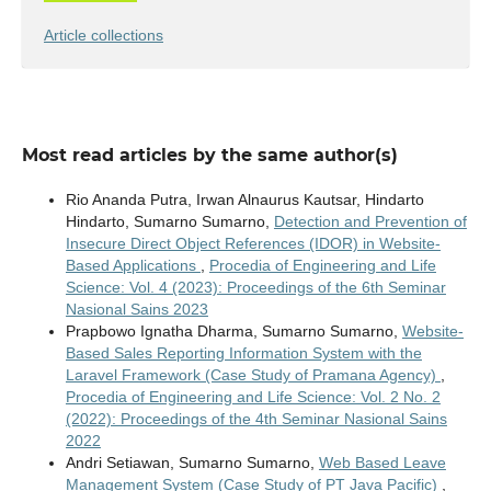
Article collections
Most read articles by the same author(s)
Rio Ananda Putra, Irwan Alnaurus Kautsar, Hindarto
Hindarto, Sumarno Sumarno,
Detection and Prevention of
Insecure Direct Object References (IDOR) in Website-
Based Applications
,
Procedia of Engineering and Life
Science: Vol. 4 (2023): Proceedings of the 6th Seminar
Nasional Sains 2023
Prapbowo Ignatha Dharma, Sumarno Sumarno,
Website-
Based Sales Reporting Information System with the
Laravel Framework (Case Study of Pramana Agency)
,
Procedia of Engineering and Life Science: Vol. 2 No. 2
(2022): Proceedings of the 4th Seminar Nasional Sains
2022
Andri Setiawan, Sumarno Sumarno,
Web Based Leave
Management System (Case Study of PT Java Pacific)
,