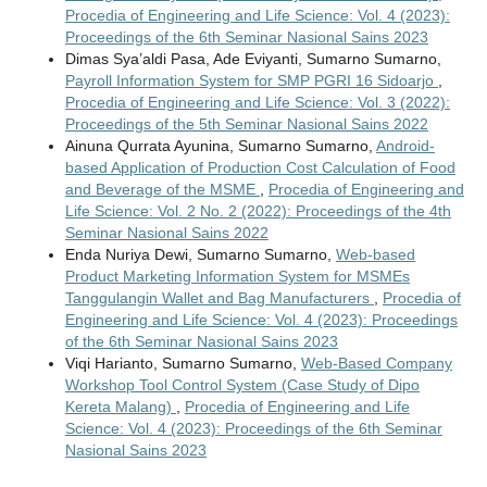
Procedia of Engineering and Life Science: Vol. 4 (2023):
Proceedings of the 6th Seminar Nasional Sains 2023
Dimas Sya’aldi Pasa, Ade Eviyanti, Sumarno Sumarno,
Payroll Information System for SMP PGRI 16 Sidoarjo
,
Procedia of Engineering and Life Science: Vol. 3 (2022):
Proceedings of the 5th Seminar Nasional Sains 2022
Ainuna Qurrata Ayunina, Sumarno Sumarno,
Android-
based Application of Production Cost Calculation of Food
and Beverage of the MSME
,
Procedia of Engineering and
Life Science: Vol. 2 No. 2 (2022): Proceedings of the 4th
Seminar Nasional Sains 2022
Enda Nuriya Dewi, Sumarno Sumarno,
Web-based
Product Marketing Information System for MSMEs
Tanggulangin Wallet and Bag Manufacturers
,
Procedia of
Engineering and Life Science: Vol. 4 (2023): Proceedings
of the 6th Seminar Nasional Sains 2023
Viqi Harianto, Sumarno Sumarno,
Web-Based Company
Workshop Tool Control System (Case Study of Dipo
Kereta Malang)
,
Procedia of Engineering and Life
Science: Vol. 4 (2023): Proceedings of the 6th Seminar
Nasional Sains 2023