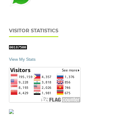
VISITOR STATISTICS
View My Stats