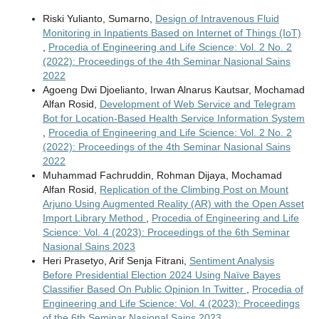
Riski Yulianto, Sumarno,
Design of Intravenous Fluid
Monitoring in Inpatients Based on Internet of Things (IoT)
,
Procedia of Engineering and Life Science: Vol. 2 No. 2
(2022): Proceedings of the 4th Seminar Nasional Sains
2022
Agoeng Dwi Djoelianto, Irwan Alnarus Kautsar, Mochamad
Alfan Rosid,
Development of Web Service and Telegram
Bot for Location-Based Health Service Information System
,
Procedia of Engineering and Life Science: Vol. 2 No. 2
(2022): Proceedings of the 4th Seminar Nasional Sains
2022
Muhammad Fachruddin, Rohman Dijaya, Mochamad
Alfan Rosid,
Replication of the Climbing Post on Mount
Arjuno Using Augmented Reality (AR) with the Open Asset
Import Library Method
,
Procedia of Engineering and Life
Science: Vol. 4 (2023): Proceedings of the 6th Seminar
Nasional Sains 2023
Heri Prasetyo, Arif Senja Fitrani,
Sentiment Analysis
Before Presidential Election 2024 Using Naïve Bayes
Classifier Based On Public Opinion In Twitter
,
Procedia of
Engineering and Life Science: Vol. 4 (2023): Proceedings
of the 6th Seminar Nasional Sains 2023