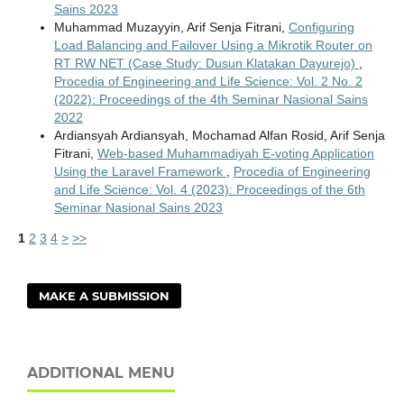
Sains 2023
Muhammad Muzayyin, Arif Senja Fitrani,
Configuring
Load Balancing and Failover Using a Mikrotik Router on
RT RW NET (Case Study: Dusun Klatakan Dayurejo)
,
Procedia of Engineering and Life Science: Vol. 2 No. 2
(2022): Proceedings of the 4th Seminar Nasional Sains
2022
Ardiansyah Ardiansyah, Mochamad Alfan Rosid, Arif Senja
Fitrani,
Web-based Muhammadiyah E-voting Application
Using the Laravel Framework
,
Procedia of Engineering
and Life Science: Vol. 4 (2023): Proceedings of the 6th
Seminar Nasional Sains 2023
1
2
3
4
>
>>
MAKE A SUBMISSION
ADDITIONAL MENU