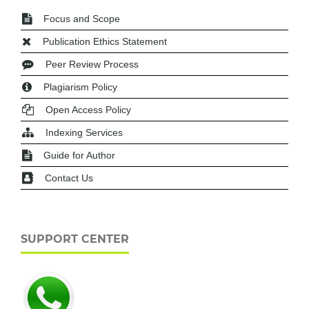
Focus and Scope
Publication Ethics Statement
Peer Review Process
Plagiarism Policy
Open Access Policy
Indexing Services
Guide for Author
Contact Us
SUPPORT CENTER