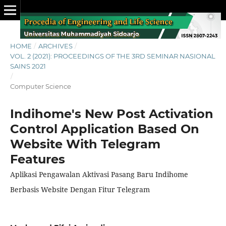
HOME
/
ARCHIVES
/
VOL. 2 (2021): PROCEEDINGS OF THE 3RD SEMINAR NASIONAL
SAINS 2021
/
Computer Science
Indihome's New Post Activation
Control Application Based On
Website With Telegram
Features
Aplikasi Pengawalan Aktivasi Pasang Baru Indihome
Berbasis Website Dengan Fitur Telegram