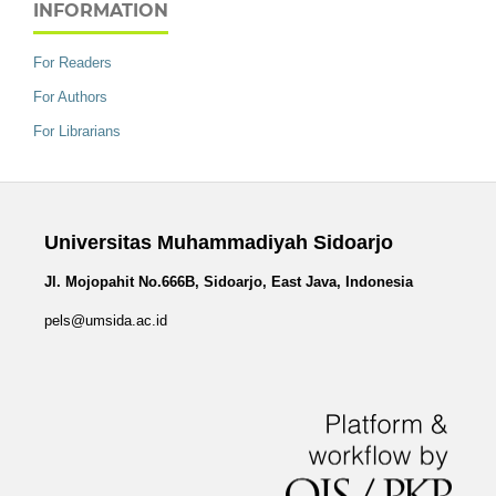
INFORMATION
For Readers
For Authors
For Librarians
Universitas Muhammadiyah Sidoarjo
Jl. Mojopahit No.666B, Sidoarjo, East Java, Indonesia
pels@umsida.ac.id