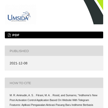
PDF
PUBLISHED
2021-12-08
HOW TO CITE
M. R. Aminudin, A. S. . Fitrani, M. A. . Rosid, and Sumarno, “Indihome’s New
Post Activation Control Application Based On Website With Telegram
Features: Aplikasi Pengawalan Aktivasi Pasang Baru Indihome Berbasis