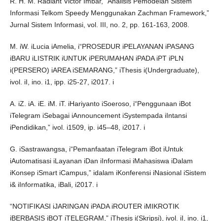
R. H. M. Radiant Victor Imbar, “Analisis Pemodelan Sistem
Informasi Telkom Speedy Menggunakan Zachman Framework,”
Jurnal Sistem Informasi, vol. III, no. 2, pp. 161-163, 2008.
M. iW. iLucia iAmelia, i“PROSEDUR iPELAYANAN iPASANG
iBARU iLISTRIK iUNTUK iPERUMAHAN iPADA iPT iPLN
i(PERSERO) iAREA iSEMARANG,” iThesis i(Undergraduate),
ivol. iI, ino. i1, ipp. i25-27, i2017. i
A. iZ. iA. iE. iM. iT. iHariyanto iSoeroso, i“Penggunaan iBot
iTelegram iSebagai iAnnouncement iSystempada iIntansi
iPendidikan,” ivol. i1509, ip. i45–48, i2017. i
G. iSastrawangsa, i“Pemanfaatan iTelegram iBot iUntuk
iAutomatisasi iLayanan iDan iInformasi iMahasiswa iDalam
iKonsep iSmart iCampus,” idalam iKonferensi iNasional iSistem
i& iInformatika, iBali, i2017. i
“NOTIFIKASI iJARINGAN iPADA iROUTER iMIKROTIK
iBERBASIS iBOT iTELEGRAM,” iThesis i(Skripsi), ivol. iI, ino. i1,