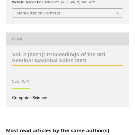
Website Dengan Fitur Telegram”,
PELS
, vol. 2, Dec. 2021.
More Citation Formats
ISSUE
Vol. 2 (2021): Proceedings of the 3rd
Seminar Nasional Sains 2021
SECTION
Computer Science
Most read articles by the same author(s)