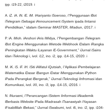
ipp. i19-22, i2019. i
A. iZ. iA. iN. iE. iM. iHariyanto iSoeroso, i“Penggunaan iBot
iTelegram iSebagai iAnnouncement iSystem ipada iIntansi
iPendidikan,” idalam iSeminar iMASTER, iMadiun, i2017. i
P. iA. iMoh. iAnshori iAris iWidya, i“Pengembangan iTelegram
iBot iEngine iMenggunakan iMetode iWebhook iDalam iRangka
iPeningkatan iWaktu iLayanan iE-Government,” iJurnal iSains
idan iTeknologi i, ivol. i12, ino. i2, ipp. i14-15, i2020. i
M. iK. iS. iF. iH. iSiti iAlifatul iQutsiah, i“Aplikasi iPembelajaran
iMatematika iDasar iBangun iDatar iMenggunakan iPython
iPada iPerangkat iBergerak,” iJurnal iTeknologi iInfromasi idan
iKomunikasi, ivol. iXI, ino. i3, ipp. i14-15, i2016. i
N. iNuraeni, i“Perancangan iSistem iInformasi iAkademik
iBerbasis iWebsite iPada iMadrasah iTsanawiyah iYayasan
iFisabillilah iBekasi,” iJurnal iSwabumi, ivol. i6, ino. i2, ipp. i104-