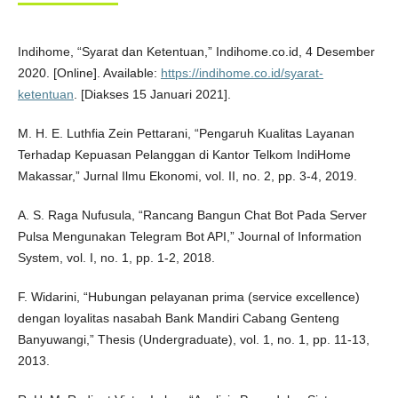
Indihome, “Syarat dan Ketentuan,” Indihome.co.id, 4 Desember
2020. [Online]. Available:
https://indihome.co.id/syarat-
ketentuan
. [Diakses 15 Januari 2021].
M. H. E. Luthfia Zein Pettarani, “Pengaruh Kualitas Layanan
Terhadap Kepuasan Pelanggan di Kantor Telkom IndiHome
Makassar,” Jurnal Ilmu Ekonomi, vol. II, no. 2, pp. 3-4, 2019.
A. S. Raga Nufusula, “Rancang Bangun Chat Bot Pada Server
Pulsa Mengunakan Telegram Bot API,” Journal of Information
System, vol. I, no. 1, pp. 1-2, 2018.
F. Widarini, “Hubungan pelayanan prima (service excellence)
dengan loyalitas nasabah Bank Mandiri Cabang Genteng
Banyuwangi,” Thesis (Undergraduate), vol. 1, no. 1, pp. 11-13,
2013.