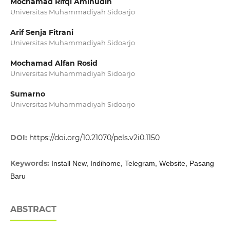
Mochamad Rifqi Aminudin
Universitas Muhammadiyah Sidoarjo
Arif Senja Fitrani
Universitas Muhammadiyah Sidoarjo
Mochamad Alfan Rosid
Universitas Muhammadiyah Sidoarjo
Sumarno
Universitas Muhammadiyah Sidoarjo
DOI:
https://doi.org/10.21070/pels.v2i0.1150
Keywords:
Install New, Indihome, Telegram, Website, Pasang
Baru
ABSTRACT