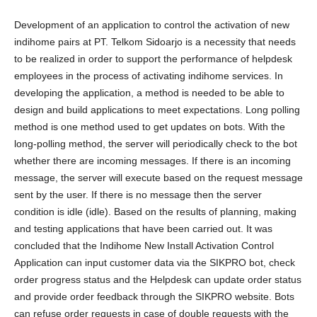
Development of an application to control the activation of new
indihome pairs at PT. Telkom Sidoarjo is a necessity that needs
to be realized in order to support the performance of helpdesk
employees in the process of activating indihome services. In
developing the application, a method is needed to be able to
design and build applications to meet expectations. Long polling
method is one method used to get updates on bots. With the
long-polling method, the server will periodically check to the bot
whether there are incoming messages. If there is an incoming
message, the server will execute based on the request message
sent by the user. If there is no message then the server
condition is idle (idle). Based on the results of planning, making
and testing applications that have been carried out. It was
concluded that the Indihome New Install Activation Control
Application can input customer data via the SIKPRO bot, check
order progress status and the Helpdesk can update order status
and provide order feedback through the SIKPRO website. Bots
can refuse order requests in case of double requests with the