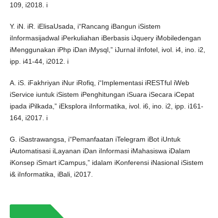
109, i2018. i
Y. iN. iR. iElisaUsada, i“Rancang iBangun iSistem
iInformasijadwal iPerkuliahan iBerbasis iJquery iMobiledengan
iMenggunakan iPhp iDan iMysql,” iJurnal iInfotel, ivol. i4, ino. i2,
ipp. i41-44, i2012. i
A. iS. iFakhriyan iNur iRofiq, i“Implementasi iRESTful iWeb
iService iuntuk iSistem iPenghitungan iSuara iSecara iCepat
ipada iPilkada,” iEksplora iInformatika, ivol. i6, ino. i2, ipp. i161-
164, i2017. i
G. iSastrawangsa, i“Pemanfaatan iTelegram iBot iUntuk
iAutomatisasi iLayanan iDan iInformasi iMahasiswa iDalam
iKonsep iSmart iCampus,” idalam iKonferensi iNasional iSistem
i& iInformatika, iBali, i2017.