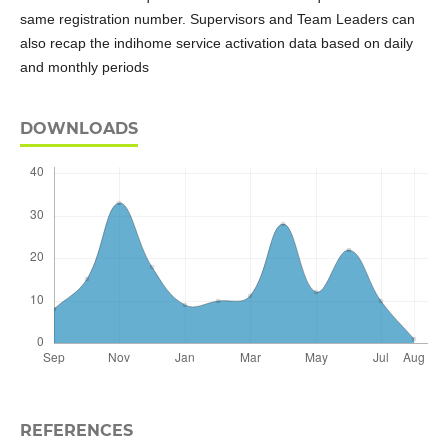
same registration number. Supervisors and Team Leaders can
also recap the indihome service activation data based on daily
and monthly periods
DOWNLOADS
REFERENCES