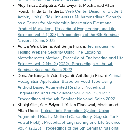
Aldy Trisza Zahputra, Ade Eviyanti, Mochamad Alfan
Rosid, Hindarto Hindarto,
Web Center Design of Student
Activity Unit (UKM) Universitas Muhammadiyah Sidoarjo
as a Center for Membership Information Event and
Product Marketing
,
Procedia of Engineering and Life
Science: Vol. 4 (2023): Proceedings of the 6th Seminar
Nasional Sains 2023
Aditya Wira Utama, Arif Senja Fitrani,
Techniques For
Testing Website Security Using The Escaping
Metacharacter Method
,
Procedia of Engineering and Life
Science: Vol. 2 No. 2 (2022): Proceedings of the 4th
Seminar Nasional Sains 2022
Dona Ardiansyah, Ade Eviyanti, Arif Senja Fitrani,
Animal
Recognition Application Based on Food Type Using
Android Based Augmented Reality
,
Procedia of
Engineering and Life Science: Vol. 2 No. 2 (2022):
Proceedings of the 4th Seminar Nasional Sains 2022
Kholqi Alim, Ade Eviyanti, Yulian Findawati, Mochamad
Alfan Rosid,
Futsal Field Promotion System Using
Augmented Reality Method (Case Study: Segodo Tarik
Futsal Field)
,
Procedia of Engineering and Life Science:
Vol. 4 (2023): Proceedings of the 6th Seminar Nasional