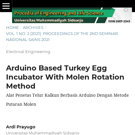
HOME
/
ARCHIVES
/
VOL. 1 NO. 2 (2021): PROCEEDINGS OF THE 2ND SEMINAR
NASIONAL SAINS 2021
/
Electrical Engineering
Arduino Based Turkey Egg
Incubator With Molen Rotation
Method
Alat Penetas Telur Kalkun Berbasis Arduino Dengan Metode
Putaran Molen
Ardi Prayugo
Universitas Muhammadiyah Sidoarjo