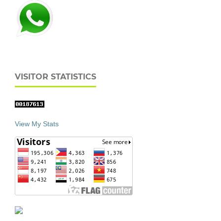
VISITOR STATISTICS
View My Stats