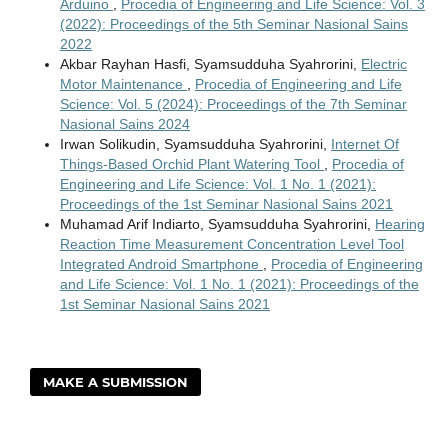
Arduino
,
Procedia of Engineering and Life Science: Vol. 3
(2022): Proceedings of the 5th Seminar Nasional Sains
2022
Akbar Rayhan Hasfi, Syamsudduha Syahrorini,
Electric
Motor Maintenance
,
Procedia of Engineering and Life
Science: Vol. 5 (2024): Proceedings of the 7th Seminar
Nasional Sains 2024
Irwan Solikudin, Syamsudduha Syahrorini,
Internet Of
Things-Based Orchid Plant Watering Tool
,
Procedia of
Engineering and Life Science: Vol. 1 No. 1 (2021):
Proceedings of the 1st Seminar Nasional Sains 2021
Muhamad Arif Indiarto, Syamsudduha Syahrorini,
Hearing
Reaction Time Measurement Concentration Level Tool
Integrated Android Smartphone
,
Procedia of Engineering
and Life Science: Vol. 1 No. 1 (2021): Proceedings of the
1st Seminar Nasional Sains 2021
MAKE A SUBMISSION