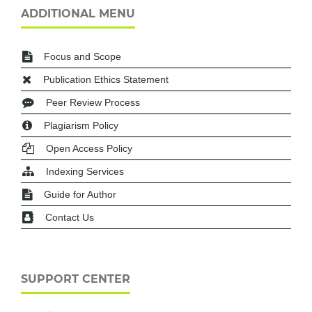
ADDITIONAL MENU
Focus and Scope
Publication Ethics Statement
Peer Review Process
Plagiarism Policy
Open Access Policy
Indexing Services
Guide for Author
Contact Us
SUPPORT CENTER