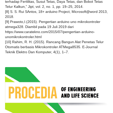
terhadap Fertilitas, Susut Tetas, Daya Tetas, dan Bobot ‎Tetas
Telur Kalkun,” Jipt, vol. 2, no. 1, pp. 19–25, 2014.
[8] S. S. Rui SAntos, 18+ arduino Project, Microsoft@word 2013,
2018.
[9] Prawoto,I.(2015). Pengertian arduino uno mikrokontroler
atmega328. Diambil pada 19 Juli 2019 dari
https://www.caratekno.com/2015/07/pengertian-arduino-
unomikrokontroler.html
[10] Rahim, R. H. (2015). Rancang Bangun Alat Penetas Telur
Otomatis berbasis Mikrokontroler ATMega8535. E-Journal
Teknik Elektro Dan Komputer, 4(1), 1–7.