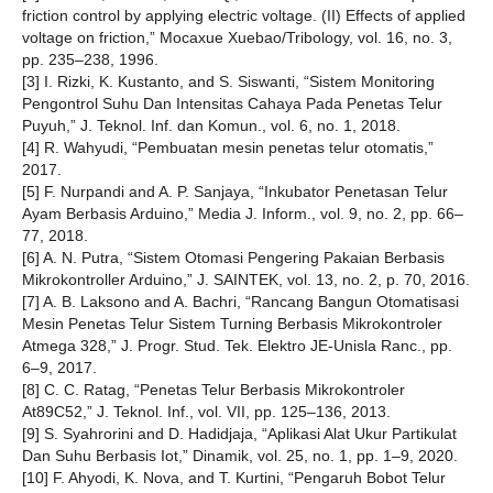
friction control by applying electric voltage. (II) Effects of applied
voltage on friction,” Mocaxue Xuebao/Tribology, vol. 16, no. 3,
pp. 235–238, 1996.
[3] I. Rizki, K. Kustanto, and S. Siswanti, “Sistem Monitoring
Pengontrol Suhu Dan Intensitas Cahaya Pada Penetas Telur
Puyuh,” J. Teknol. Inf. dan Komun., vol. 6, no. 1, 2018.
[4] R. Wahyudi, “Pembuatan mesin penetas telur otomatis,”
2017.
[5] F. Nurpandi and A. P. Sanjaya, “Inkubator Penetasan Telur
Ayam Berbasis Arduino,” Media J. Inform., vol. 9, no. 2, pp. 66–
77, 2018.
[6] A. N. Putra, “Sistem Otomasi Pengering Pakaian Berbasis
Mikrokontroller Arduino,” J. SAINTEK, vol. 13, no. 2, p. 70, 2016.
[7] A. B. Laksono and A. Bachri, “Rancang Bangun Otomatisasi
Mesin Penetas Telur Sistem Turning Berbasis Mikrokontroler
Atmega 328,” J. Progr. Stud. Tek. Elektro JE-Unisla Ranc., pp.
6–9, 2017.
[8] C. C. Ratag, “Penetas Telur Berbasis Mikrokontroler
At89C52,” J. Teknol. Inf., vol. VII, pp. 125–136, 2013.
[9] S. Syahrorini and D. Hadidjaja, “Aplikasi Alat Ukur Partikulat
Dan Suhu Berbasis Iot,” Dinamik, vol. 25, no. 1, pp. 1–9, 2020.
[10] F. Ahyodi, K. Nova, and T. Kurtini, “Pengaruh Bobot Telur