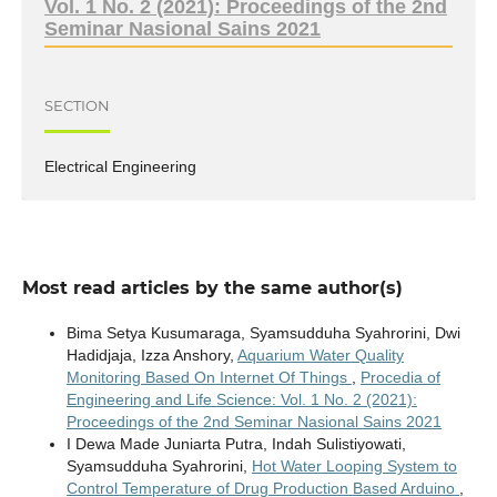
Vol. 1 No. 2 (2021): Proceedings of the 2nd
Seminar Nasional Sains 2021
SECTION
Electrical Engineering
Most read articles by the same author(s)
Bima Setya Kusumaraga, Syamsudduha Syahrorini, Dwi
Hadidjaja, Izza Anshory,
Aquarium Water Quality
Monitoring Based On Internet Of Things
,
Procedia of
Engineering and Life Science: Vol. 1 No. 2 (2021):
Proceedings of the 2nd Seminar Nasional Sains 2021
I Dewa Made Juniarta Putra, Indah Sulistiyowati,
Syamsudduha Syahrorini,
Hot Water Looping System to
Control Temperature of Drug Production Based Arduino
,