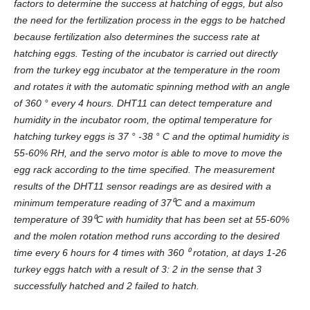
factors to determine the success at hatching of eggs, but also
the need for the fertilization process in the eggs to be hatched
because fertilization also determines the success rate at
hatching eggs. Testing of the incubator is carried out directly
from the turkey egg incubator at the temperature in the room
and rotates it with the automatic spinning method with an angle
of 360 ° every 4 hours. DHT11 can detect temperature and
humidity in the incubator room, the optimal temperature for
hatching turkey eggs is 37 ° -38 ° C and the optimal humidity is
55-60% RH, and the servo motor is able to move to move the
egg rack according to the time specified. The measurement
results of the DHT11 sensor readings are as desired with a
minimum temperature reading of 37
⁰
C and a maximum
temperature of 39
⁰
C with humidity that has been set at 55-60%
and the molen rotation method runs according to the desired
time every 6 hours for 4 times with 360
⁰
rotation, at days 1-26
turkey eggs hatch with a result of 3: 2 in the sense that 3
successfully hatched and 2 failed to hatch.