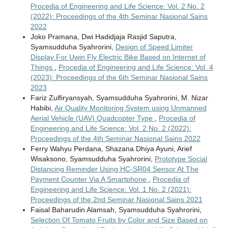
Procedia of Engineering and Life Science: Vol. 2 No. 2
(2022): Proceedings of the 4th Seminar Nasional Sains
2022
Joko Pramana, Dwi Hadidjaja Rasjid Saputra,
Syamsudduha Syahrorini,
Design of Speed Limiter
Display For Uwin Fly Electric Bike Based on Internet of
Things
,
Procedia of Engineering and Life Science: Vol. 4
(2023): Proceedings of the 6th Seminar Nasional Sains
2023
Fariz Zulfiryansyah, Syamsudduha Syahrorini, M. Nizar
Habibi,
Air Quality Monitoring System using Unmanned
Aerial Vehicle (UAV) Quadcopter Type
,
Procedia of
Engineering and Life Science: Vol. 2 No. 2 (2022):
Proceedings of the 4th Seminar Nasional Sains 2022
Ferry Wahyu Perdana, Shazana Dhiya Ayuni, Arief
Wisaksono, Syamsudduha Syahrorini,
Prototype Social
Distancing Reminder Using HC-SR04 Sensor At The
Payment Counter Via A Smartphone
,
Procedia of
Engineering and Life Science: Vol. 1 No. 2 (2021):
Proceedings of the 2nd Seminar Nasional Sains 2021
Faisal Baharudin Alamsah, Syamsudduha Syahrorini,
Selection Of Tomato Fruits by Color and Size Based on