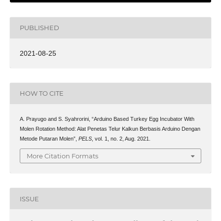
PUBLISHED
2021-08-25
HOW TO CITE
A. Prayugo and S. Syahrorini, “Arduino Based Turkey Egg Incubator With
Molen Rotation Method: Alat Penetas Telur Kalkun Berbasis Arduino Dengan
Metode Putaran Molen”,
PELS
, vol. 1, no. 2, Aug. 2021.
More Citation Formats
ISSUE