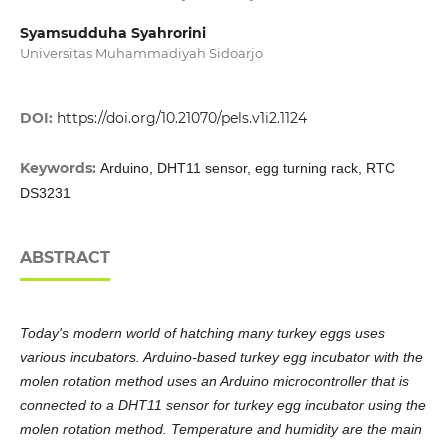
Syamsudduha Syahrorini
Universitas Muhammadiyah Sidoarjo
DOI:
https://doi.org/10.21070/pels.v1i2.1124
Keywords:
Arduino, DHT11 sensor, egg turning rack, RTC
DS3231
ABSTRACT
Today's modern world of hatching many turkey eggs uses
various incubators. Arduino-based turkey egg incubator with the
molen rotation method uses an Arduino microcontroller that is
connected to a DHT11 sensor for turkey egg incubator using the
molen rotation method. Temperature and humidity are the main