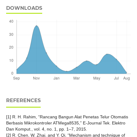
DOWNLOADS
REFERENCES
[1] R. H. Rahim, “Rancang Bangun Alat Penetas Telur Otomatis
Berbasis Mikrokontroler ATMega8535,” E-Journal Tek. Elektro
Dan Komput., vol. 4, no. 1, pp. 1–7, 2015.
[2] R. Chen, W. Zhai, and Y. Qi, “Mechanism and technique of