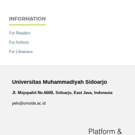
INFORMATION
For Readers
For Authors
For Librarians
Universitas Muhammadiyah Sidoarjo
Jl. Mojopahit No.666B, Sidoarjo, East Java, Indonesia
pels@umsida.ac.id