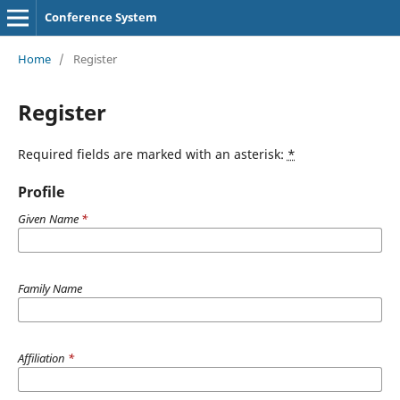
Conference System
Home
/
Register
Register
Required fields are marked with an asterisk:
*
Profile
Given Name
*
Family Name
Affiliation
*