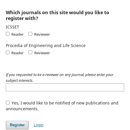
Which journals on this site would you like to
register with?
ICSSET
Reader
Reviewer
Procedia of Engineering and Life Science
Reader
Reviewer
If you requested to be a reviewer on any journal, please enter your
subject interests.
Yes, I would like to be notified of new publications and
announcements.
Login
Register