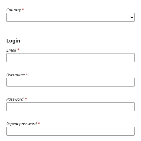
Country
*
Login
Email
*
Username
*
Password
*
Repeat password
*