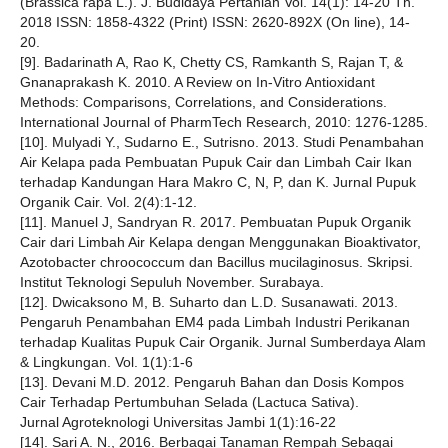
(Brassica rapa L.). J. Budidaya Pertanian Vol. 14(1): 14-20 Th.
2018 ISSN: 1858-4322 (Print) ISSN: 2620-892X (On line), 14-
20.
[9]. Badarinath A, Rao K, Chetty CS, Ramkanth S, Rajan T, &
Gnanaprakash K. 2010. A Review on In-Vitro Antioxidant
Methods: Comparisons, Correlations, and Considerations.
International Journal of PharmTech Research, 2010: 1276-1285.
[10]. Mulyadi Y., Sudarno E., Sutrisno. 2013. Studi Penambahan
Air Kelapa pada Pembuatan Pupuk Cair dan Limbah Cair Ikan
terhadap Kandungan Hara Makro C, N, P, dan K. Jurnal Pupuk
Organik Cair. Vol. 2(4):1-12.
[11]. Manuel J, Sandryan R. 2017. Pembuatan Pupuk Organik
Cair dari Limbah Air Kelapa dengan Menggunakan Bioaktivator,
Azotobacter chroococcum dan Bacillus mucilaginosus. Skripsi.
Institut Teknologi Sepuluh November. Surabaya.
[12]. Dwicaksono M, B. Suharto dan L.D. Susanawati. 2013.
Pengaruh Penambahan EM4 pada Limbah Industri Perikanan
terhadap Kualitas Pupuk Cair Organik. Jurnal Sumberdaya Alam
& Lingkungan. Vol. 1(1):1-6
[13]. Devani M.D. 2012. Pengaruh Bahan dan Dosis Kompos
Cair Terhadap Pertumbuhan Selada (Lactuca Sativa).
Jurnal Agroteknologi Universitas Jambi 1(1):16-22
[14]. Sari A. N., 2016. Berbagai Tanaman Rempah Sebagai