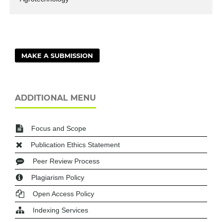
MAKE A SUBMISSION
ADDITIONAL MENU
Focus and Scope
Publication Ethics Statement
Peer Review Process
Plagiarism Policy
Open Access Policy
Indexing Services