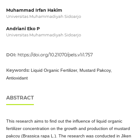
Muhammad Irfan Hakim
Universitas Muhammadiyah Sidoarjo
Andriani Eko P
Universitas Muhammadiyah Sidoarjo
DOI:
https://doi.org/10.21070/pels.v1i1.757
Keywords:
Liquid Organic Fertilizer, Mustard Pakcoy,
Antioxidant
ABSTRACT
This research aims to find out the influence of liquid organic
fertilizer concentration on the growth and production of mustard
pakcoy (Brassica rapa L.). The research was conducted in Jiken