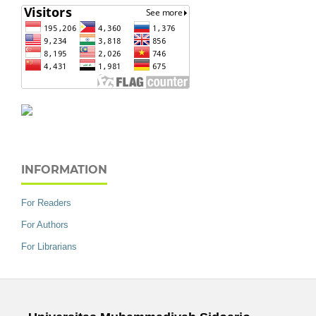
INFORMATION
For Readers
For Authors
For Librarians