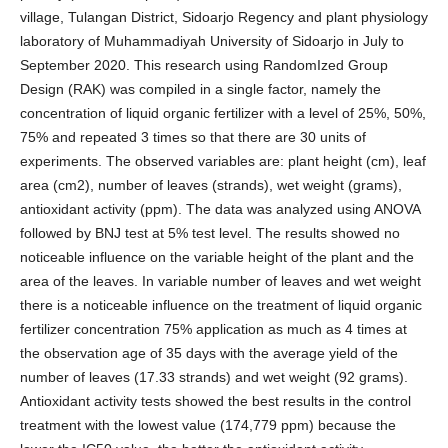
village, Tulangan District, Sidoarjo Regency and plant physiology
laboratory of Muhammadiyah University of Sidoarjo in July to
September 2020. This research using RandomIzed Group
Design (RAK) was compiled in a single factor, namely the
concentration of liquid organic fertilizer with a level of 25%, 50%,
75% and repeated 3 times so that there are 30 units of
experiments. The observed variables are: plant height (cm), leaf
area (cm2), number of leaves (strands), wet weight (grams),
antioxidant activity (ppm). The data was analyzed using ANOVA
followed by BNJ test at 5% test level. The results showed no
noticeable influence on the variable height of the plant and the
area of the leaves. In variable number of leaves and wet weight
there is a noticeable influence on the treatment of liquid organic
fertilizer concentration 75% application as much as 4 times at
the observation age of 35 days with the average yield of the
number of leaves (17.33 strands) and wet weight (92 grams).
Antioxidant activity tests showed the best results in the control
treatment with the lowest value (174,779 ppm) because the