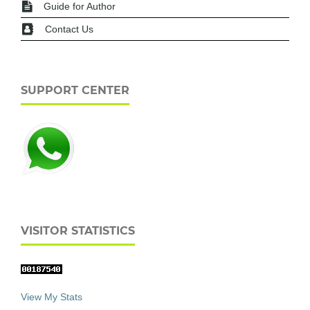
Guide for Author
Contact Us
SUPPORT CENTER
VISITOR STATISTICS
View My Stats