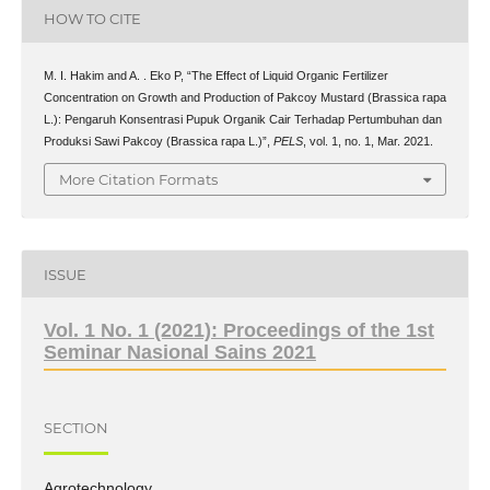
HOW TO CITE
M. I. Hakim and A. . Eko P, “The Effect of Liquid Organic Fertilizer
Concentration on Growth and Production of Pakcoy Mustard (Brassica rapa
L.): Pengaruh Konsentrasi Pupuk Organik Cair Terhadap Pertumbuhan dan
Produksi Sawi Pakcoy (Brassica rapa L.)”,
PELS
, vol. 1, no. 1, Mar. 2021.
More Citation Formats
ISSUE
Vol. 1 No. 1 (2021): Proceedings of the 1st
Seminar Nasional Sains 2021
SECTION
Agrotechnology