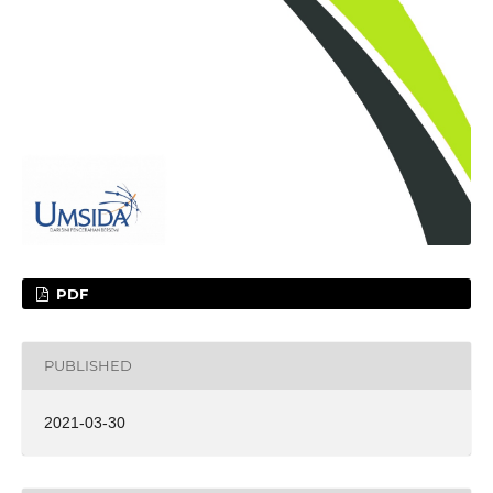
PDF
PUBLISHED
2021-03-30