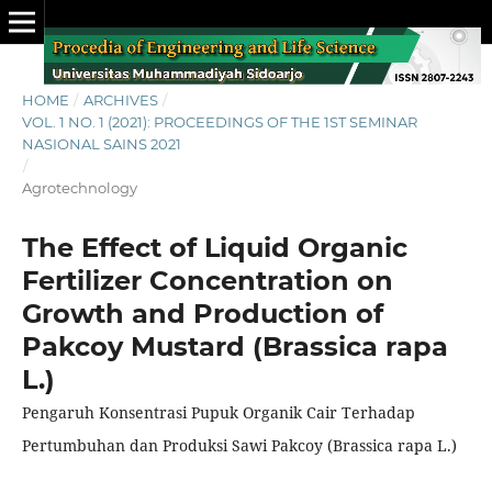
HOME
/
ARCHIVES
/
VOL. 1 NO. 1 (2021): PROCEEDINGS OF THE 1ST SEMINAR
NASIONAL SAINS 2021
/
Agrotechnology
The Effect of Liquid Organic
Fertilizer Concentration on
Growth and Production of
Pakcoy Mustard (Brassica rapa
L.)
Pengaruh Konsentrasi Pupuk Organik Cair Terhadap
Pertumbuhan dan Produksi Sawi Pakcoy (Brassica rapa L.)