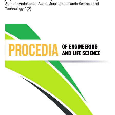
Sumber Antioksidan Alami. Journal of Islamic Science and
Technology 2(2).