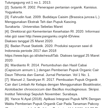
Tulungagung vol.1 no.1. 2013.
[2]. Sutanto R. 2002. Penerapan pertanian organik. Kanisius.
Yogyakarta.
[3]. Fahrudin fuat. 2009. Budidaya Caisim (Brassica juncea L.)
Menggunakan Ekstrak Teh dan Pupuk Kascing.
Surakarta : Universitas Sebelas Maret
[4]. Direktorat gizi Kementerian Kesehatan RI. 2020. Informasi
nilai gizi sawi http://www.panganku.org/id-ID/view.
Diakses tanggal 25 Maret 2020.
[5]. Badan Pusat Statistik. 2020. Produksi sayuran sawi di
Indonesia periode 2017 dan 2018
https://www.bps.go.id/site/resultTab. Diakses tanggal 25 Maret
2020.
[6]. Mardianto R. 2014. Pertumbuhan dan Hasil Cabai
(Capsicum annum L.) dengan Pemberian Pupuk Organic Cair
Daun Tithonia dan Gamal. Jurnal Pertanian. Vol 1 No. 1.
[7]. Manuel J, Sandryan R. 2017. Pembuatan Pupuk Organik
Cair dari Limbah Air Kelapa dengan Menggunakan Bioaktivator,
Azotobacter chroococcum dan Bacillus mucilaginosus. Skripsi.
Institut Teknologi Sepuluh November. Surabaya.
[8]. Yance N.Ayal (2018). Aplikasi Integrasi Pupuk NPK Dengan
Waktu Pemberian Pupuk Organik Cair Pada Tanaman Pakcoy