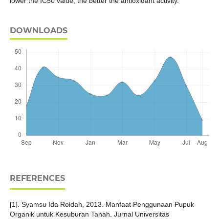
lower the IC50 value, the better the antioxidant activity.
DOWNLOADS
REFERENCES
[1]. Syamsu Ida Roidah, 2013. Manfaat Penggunaan Pupuk
Organik untuk Kesuburan Tanah. Jurnal Universitas