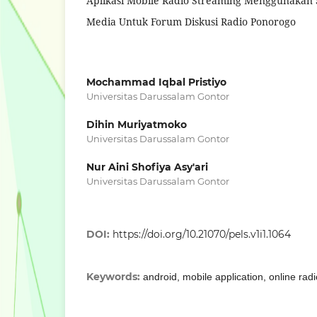
Aplikasi Mobile Radio Streaming Menggunakan 
Media Untuk Forum Diskusi Radio Ponorogo
Mochammad Iqbal Pristiyo
Universitas Darussalam Gontor
Dihin Muriyatmoko
Universitas Darussalam Gontor
Nur Aini Shofiya Asy'ari
Universitas Darussalam Gontor
DOI:
https://doi.org/10.21070/pels.v1i1.1064
Keywords:
android, mobile application, online rad