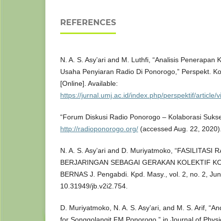
REFERENCES
N. A. S. Asy’ari and M. Luthfi, “Analisis Penerapa
Usaha Penyiaran Radio Di Ponorogo,” Perspekt. Kom
[Online]. Available:
https://jurnal.umj.ac.id/index.php/perspektif/article
“Forum Diskusi Radio Ponorogo – Kolaborasi Sukse
http://radioponorogo.org/
(accessed Aug. 22, 2020)
N. A. S. Asy’ari and D. Muriyatmoko, “FASILITA
BERJARINGAN SEBAGAI GERAKAN KOLEKTIF KO
BERNAS J. Pengabdi. Kpd. Masy., vol. 2, no. 2, Jun
10.31949/jb.v2i2.754.
D. Muriyatmoko, N. A. S. Asy’ari, and M. S. Arif, “
for Songgolangit FM Ponorogo,” in Journal of Physi