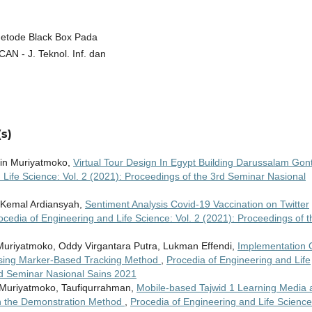
 Metode Black Box Pada
AN - J. Teknol. Inf. dan
s)
ihin Muriyatmoko,
Virtual Tour Design In Egypt Building Darussalam Gon
 Life Science: Vol. 2 (2021): Proceedings of the 3rd Seminar Nasional
 Kemal Ardiansyah,
Sentiment Analysis Covid-19 Vaccination on Twitter
ocedia of Engineering and Life Science: Vol. 2 (2021): Proceedings of t
Muriyatmoko, Oddy Virgantara Putra, Lukman Effendi,
Implementation 
Using Marker-Based Tracking Method
,
Procedia of Engineering and Life
3rd Seminar Nasional Sains 2021
Muriyatmoko, Taufiqurrahman,
Mobile-based Tajwid 1 Learning Media 
th the Demonstration Method
,
Procedia of Engineering and Life Science