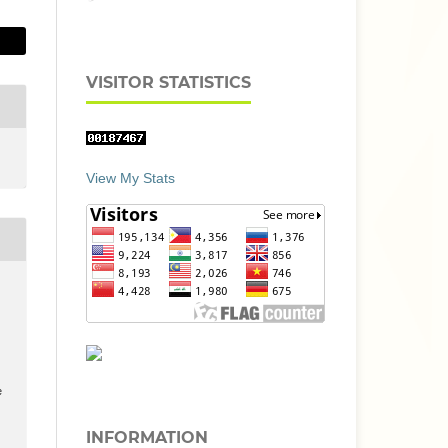
VISITOR STATISTICS
View My Stats
e
INFORMATION