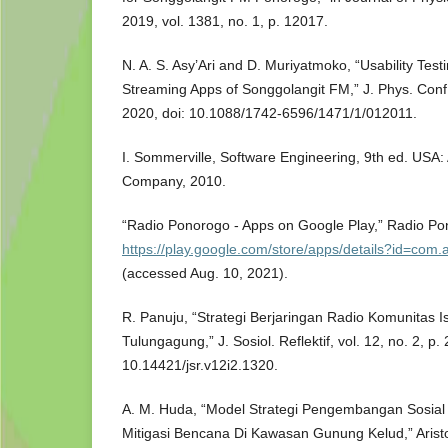
2019, vol. 1381, no. 1, p. 12017.
N. A. S. Asy’Ari and D. Muriyatmoko, “Usability Test
Streaming Apps of Songgolangit FM,” J. Phys. Conf. 
2020, doi: 10.1088/1742-6596/1471/1/012011.
I. Sommerville, Software Engineering, 9th ed. USA
Company, 2010.
“Radio Ponorogo - Apps on Google Play,” Radio Po
https://play.google.com/store/apps/details?id=com
(accessed Aug. 10, 2021).
R. Panuju, “Strategi Berjaringan Radio Komunitas
Tulungagung,” J. Sosiol. Reflektif, vol. 12, no. 2, p.
10.14421/jsr.v12i2.1320.
A. M. Huda, “Model Strategi Pengembangan Sosial
Mitigasi Bencana Di Kawasan Gunung Kelud,” Aristo, 