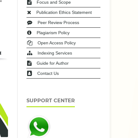
i
Focus and Scope
Publication Ethics Statement
Peer Review Process
Plagiarism Policy
Open Access Policy
Indexing Services
Guide for Author
Contact Us
SUPPORT CENTER