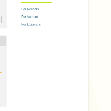
For Readers
For Authors
For Librarians