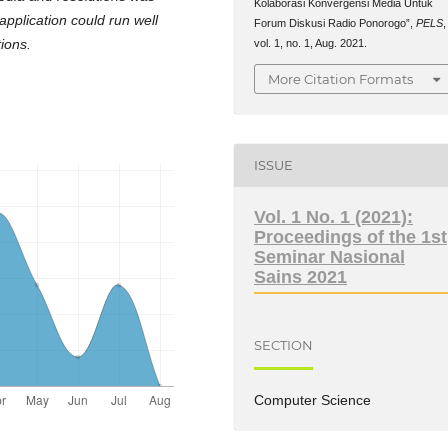
Kolaborasi Konvergensi Media Untuk
application could run well
Forum Diskusi Radio Ponorogo”,
PELS
,
ions.
vol. 1, no. 1, Aug. 2021.
More Citation Formats
ISSUE
Vol. 1 No. 1 (2021):
Proceedings of the 1st
Seminar Nasional
Sains 2021
SECTION
Computer Science