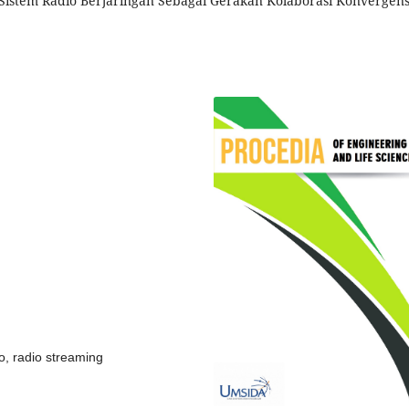
Sistem Radio Berjaringan Sebagai Gerakan Kolaborasi Konvergens
io, radio streaming