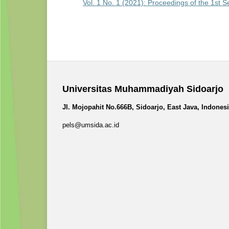
Vol. 1 No. 1 (2021): Proceedings of the 1st 
Universitas Muhammadiyah Sidoarjo
Jl. Mojopahit No.666B, Sidoarjo, East Java, Indones
pels@umsida.ac.id