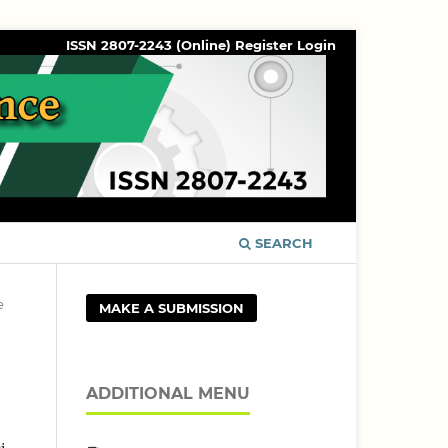
ISSN 2807-2243 (Online)
Register
Login
SEARCH
e
MAKE A SUBMISSION
ADDITIONAL MENU