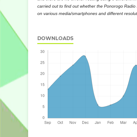
carried out to find out whether the Ponorogo Radio 
on various media/smartphones and different resolut
DOWNLOADS