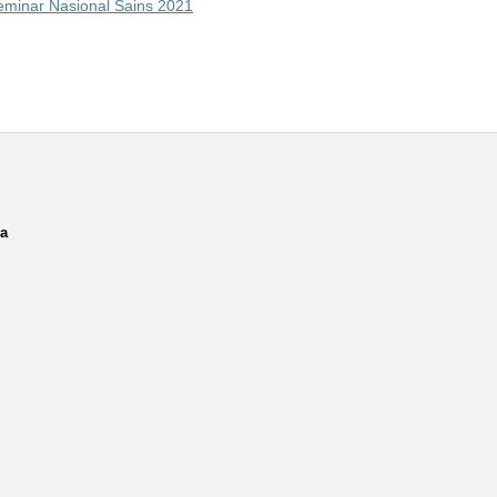
Seminar Nasional Sains 2021
ia