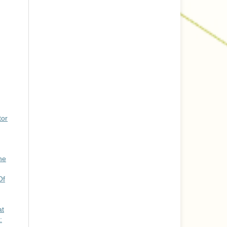
tor
he
Of
at
: