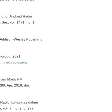
ing for Android Radio
Ser., vol. 1471, no. 1,
: Addison-Wesley Publishing
norogo, 2021.
.amoled.radiosaya
 Islam Madu FM
 289, Apr. 2018, doi:
 Radio Komunitas dalam
vol. 7, no. 2, p. 277,