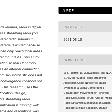
PDF
PUBLISHED
eveloped, radio in digital
cess streaming radio you
eral radio stations in
2021-08-10
overage is limited because
 can only reach local areas
al mountains. This study
HOW TO CITE
ation so that Ponorogo
as an internet connection
M. I. Pristiyo, D. Muriyatmoko, and N. A.
ustry which still does not
S. Asy’ari, “Mobile Radio Streaming
 convergence collaboration
Application Using Networked Radio
 This research uses the
System as a Media Convergence
ification, design,
Collaboration Movement for Ponorogo
Radio Discussion Forum: Aplikasi Mobil
this streaming radio
Radio Streaming Menggunakan Sistem
plication is running well
Radio Berjaringan Sebagai Gerakan
media and resolutions was