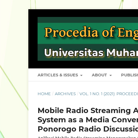
ARTICLES & ISSUES
ABOUT
PUBLI
HOME
/
ARCHIVES
/
VOL. 1 NO. 1 (2021): PROCE
Mobile Radio Streaming 
System as a Media Conve
Ponorogo Radio Discussi