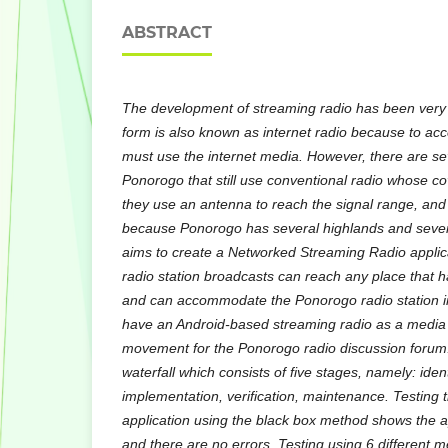
ABSTRACT
The development of streaming radio has been very d
form is also known as internet radio because to ac
must use the internet media. However, there are sev
Ponorogo that still use conventional radio whose c
they use an antenna to reach the signal range, and
because Ponorogo has several highlands and sever
aims to create a Networked Streaming Radio applic
radio station broadcasts can reach any place that h
and can accommodate the Ponorogo radio station ind
have an Android-based streaming radio as a media
movement for the Ponorogo radio discussion forum.
waterfall which consists of five stages, namely: ident
implementation, verification, maintenance. Testing 
application using the black box method shows the ap
and there are no errors. Testing using 6 different 