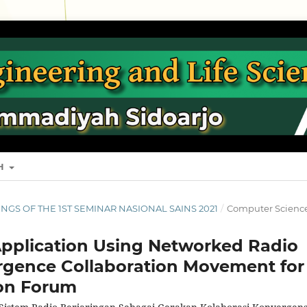
SH
EDINGS OF THE 1ST SEMINAR NASIONAL SAINS 2021
/
Computer Scienc
Application Using Networked Radio
rgence Collaboration Movement for
on Forum