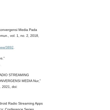
n Konvergensi Media Pada
un., vol. 1, no. 2, 2018,
/view/3892
.
s.”
.
SI RADIO STREAMING
NVERGENSI MEDIA Nur,”
. 2021, doi:
Android Radio Streaming Apps
cs: Conference Series,