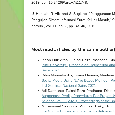
2019, doi: 10.24269/ars.v7i2.1749.
U. Hanifah, R. Alit, and S. Sugiarto, “Penggunaan
Pengujian Sistem Informasi Surat Keluar Masuk,” SC
Komun., vol. 11, no. 2, pp. 33–40, 2016.
Most read articles by the same author(
Indah Putri Arosi , Faisal Reza Pradhana, D
Putri University
,
Procedia of Engineering and
Sains 2021
Dihin Muriyatmoko, Triana Harmini, Maulana
Social Media Using Naïve Bayes Method
,
Pr
3rd Seminar Nasional Sains 2021
Adi Darmanto, Faisal Reza Pradhana, Dihin 
Augmented Reality Procedures For Prayer 
Science: Vol. 2 (2021): Proceedings of the 
Muhammad Sirajuddin Mumtaz Dzaky, Dihin 
the Gontor Entrance Guidance Institution wi