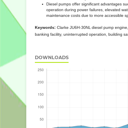
Diesel pumps offer significant advantages su
operation during power failures, elevated wa
maintenance costs due to more accessible sp
Keywords:
Clarke JU6H-30NL diesel pump engine, f
banking facility, uninterrupted operation, building sa
DOWNLOADS