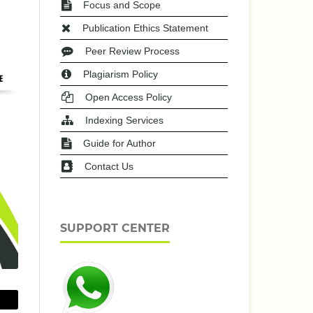
Focus and Scope
Publication Ethics Statement
Peer Review Process
Plagiarism Policy
Open Access Policy
Indexing Services
Guide for Author
Contact Us
SUPPORT CENTER