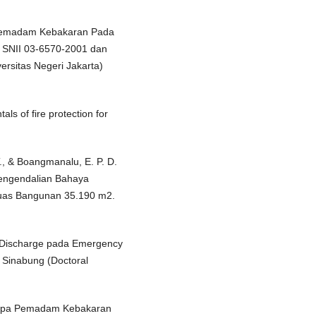
a Pemadam Kebakaran Pada
 SNII 03-6570-2001 dan
rsitas Negeri Jakarta)
ls of fire protection for
T., & Boangmanalu, E. P. D.
Pengendalian Bahaya
uas Bangunan 35.190 m2.
 Discharge pada Emergency
 Sinabung (Doctoral
ompa Pemadam Kebakaran