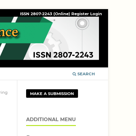
ISSN 2807-2243 (Online)
Register
Login
SEARCH
ring
MAKE A SUBMISSION
ADDITIONAL MENU