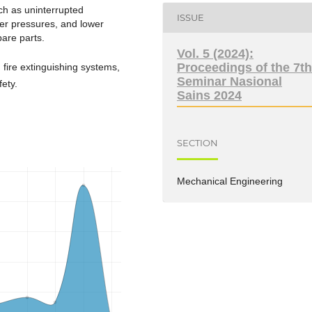
ch as uninterrupted
ISSUE
ter pressures, and lower
are parts.
Vol. 5 (2024):
Proceedings of the 7t
ire extinguishing systems,
Seminar Nasional
fety.
Sains 2024
SECTION
Mechanical Engineering