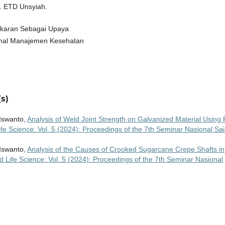
. ETD Unsyiah.
bakaran Sebagai Upaya
nal Manajemen Kesehatan
s)
Iswanto,
Analysis of Weld Joint Strength on Galvanized Material Using 
fe Science: Vol. 5 (2024): Proceedings of the 7th Seminar Nasional Sa
Iswanto,
Analysis of the Causes of Crooked Sugarcane Crepe Shafts in
d Life Science: Vol. 5 (2024): Proceedings of the 7th Seminar Nasional