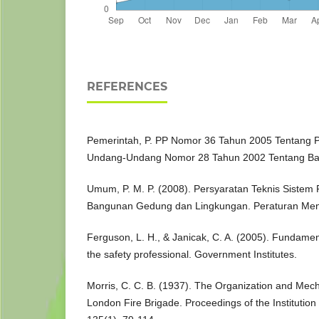
REFERENCES
Pemerintah, P. PP Nomor 36 Tahun 2005 Tentang 
Undang-Undang Nomor 28 Tahun 2002 Tentang B
Umum, P. M. P. (2008). Persyaratan Teknis Sistem
Bangunan Gedung dan Lingkungan. Peraturan Men
Ferguson, L. H., & Janicak, C. A. (2005). Fundamenta
the safety professional. Government Institutes.
Morris, C. C. B. (1937). The Organization and Mech
London Fire Brigade. Proceedings of the Institutio