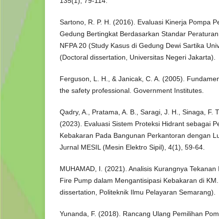
135(1), 79-114.
Sartono, R. P. H. (2016). Evaluasi Kinerja Pomp
Gedung Bertingkat Berdasarkan Standar Peraturan
NFPA 20 (Study Kasus di Gedung Dewi Sartika Unive
(Doctoral dissertation, Universitas Negeri Jakarta).
Ferguson, L. H., & Janicak, C. A. (2005). Fundamenta
the safety professional. Government Institutes.
Qadry, A., Pratama, A. B., Saragi, J. H., Sinaga, F. 
(2023). Evaluasi Sistem Proteksi Hidrant sebagai 
Kebakaran Pada Bangunan Perkantoran dengan L
Jurnal MESIL (Mesin Elektro Sipil), 4(1), 59-64.
MUHAMAD, I. (2021). Analisis Kurangnya Tekanan
Fire Pump dalam Mengantisipasi Kebakaran di KM.
dissertation, Politeknik Ilmu Pelayaran Semarang).
Yunanda, F. (2018). Rancang Ulang Pemilihan P