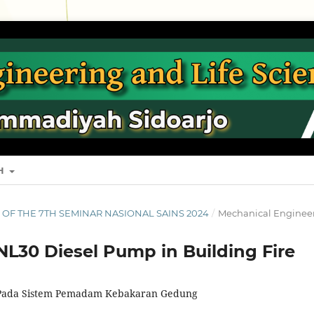
SH
S OF THE 7TH SEMINAR NASIONAL SAINS 2024
/
Mechanical Enginee
L30 Diesel Pump in Building Fire
Pada Sistem Pemadam Kebakaran Gedung