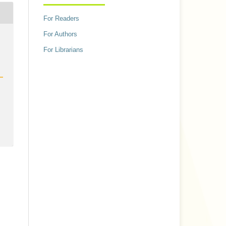
For Readers
For Authors
h
For Librarians