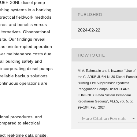
ke JU6H-30NL diesel pump
ishing systems in a banking
PUBLISHED
ractical fieldwork methods,
res, and benefits versus
2024-02-22
lternatives. Observational
site. Our findings reveal
 as uninterrupted operation
ower maintenance costs due
HOW TO CITE
ll building safety and
t incorporating diesel pumps
M. A. Rahmadin and I. Iswanto, “Use of
 reliable backup solutions,
the CLARKE JU6H-NL30 Diesel Pump i
 continuous operations are
Building Fire Suppression Systems:
Penggunaan Pompa Diesel CLARKE
JU6H-NL30 Pada Sistem Pemadam
Kebakaran Gedung”,
PELS
, vol. 5, pp.
99–104, Feb. 2024.
tional procedures, and
More Citation Formats
mpared to electrical
ect real-time data onsite.