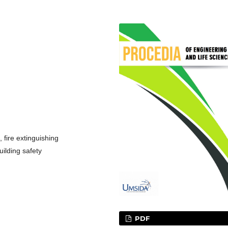
fire extinguishing
uilding safety
PDF