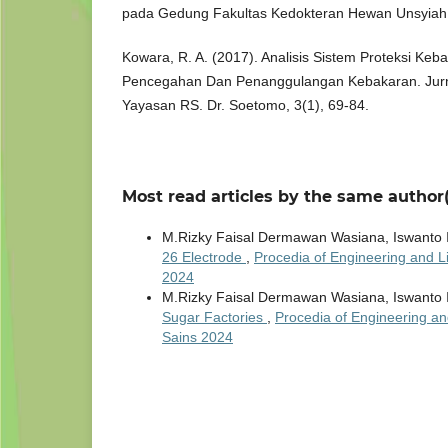
pada Gedung Fakultas Kedokteran Hewan Unsyiah
Kowara, R. A. (2017). Analisis Sistem Proteksi Ke
Pencegahan Dan Penanggulangan Kebakaran. Jur
Yayasan RS. Dr. Soetomo, 3(1), 69-84.
Most read articles by the same author(
M.Rizky Faisal Dermawan Wasiana, Iswanto 
26 Electrode
,
Procedia of Engineering and Li
2024
M.Rizky Faisal Dermawan Wasiana, Iswanto 
Sugar Factories
,
Procedia of Engineering an
Sains 2024