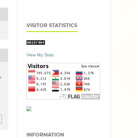
VISITOR STATISTICS
View My Stats
n
INFORMATION