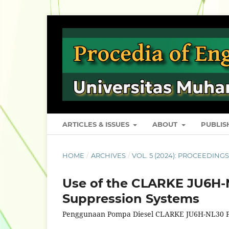
ARTICLES & ISSUES
ABOUT
PUBLI
HOME
/
ARCHIVES
/
VOL. 5 (2024): PROCEEDING
Use of the CLARKE JU6H-N
Suppression Systems
Penggunaan Pompa Diesel CLARKE JU6H-NL30 