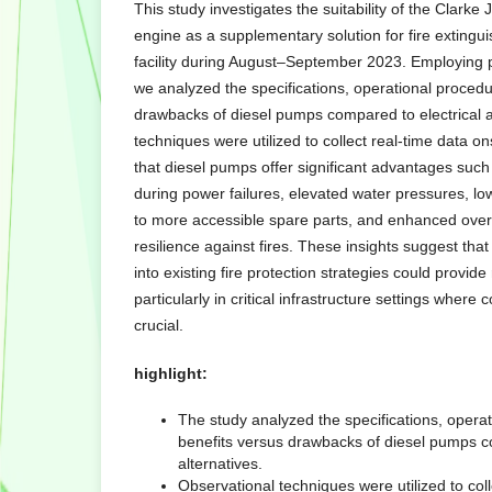
This study investigates the suitability of the Clar
engine as a supplementary solution for fire extingu
facility during August–September 2023. Employing p
we analyzed the specifications, operational procedu
drawbacks of diesel pumps compared to electrical a
techniques were utilized to collect real-time data on
that diesel pumps offer significant advantages such
during power failures, elevated water pressures, l
to more accessible spare parts, and enhanced overa
resilience against fires. These insights suggest tha
into existing fire protection strategies could provide
particularly in critical infrastructure settings where
crucial.
highlight:
The study analyzed the specifications, opera
benefits versus drawbacks of diesel pumps co
alternatives.
Observational techniques were utilized to coll