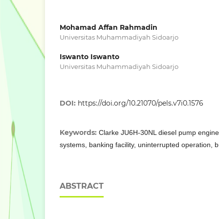
Mohamad Affan Rahmadin
Universitas Muhammadiyah Sidoarjo
Iswanto Iswanto
Universitas Muhammadiyah Sidoarjo
DOI:
https://doi.org/10.21070/pels.v7i0.1576
Keywords:
Clarke JU6H-30NL diesel pump engine, 
systems, banking facility, uninterrupted operation, b
ABSTRACT