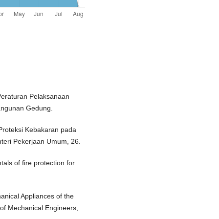
Peraturan Pelaksanaan
angunan Gedung.
 Proteksi Kebakaran pada
teri Pekerjaan Umum, 26.
ls of fire protection for
anical Appliances of the
n of Mechanical Engineers,