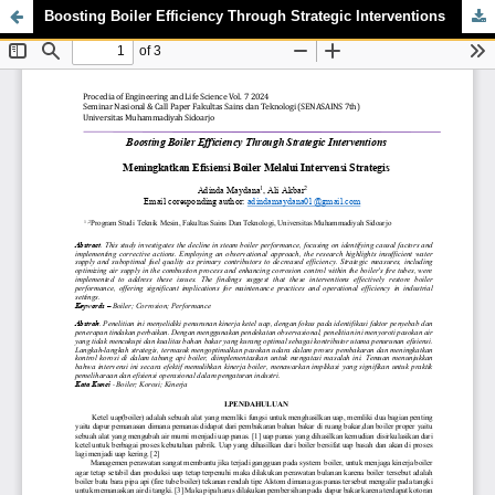
Boosting Boiler Efficiency Through Strategic Interventions