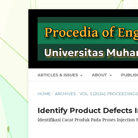
ARTICLES & ISSUES
ABOUT
PUBLI
HOME
/
ARCHIVES
/
VOL. 5 (2024): PROCEEDING
Identify Product Defects 
Identifikasi Cacat Produk Pada Proses Injection