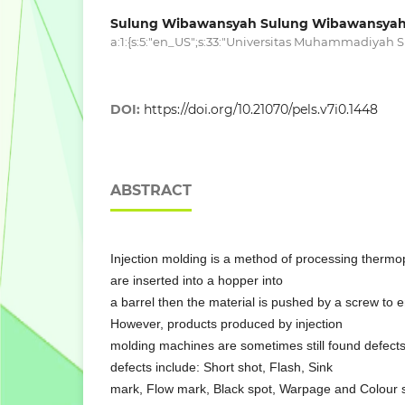
Sulung Wibawansyah Sulung Wibawansya
a:1:{s:5:"en_US";s:33:"Universitas Muhammadiyah Si
DOI:
https://doi.org/10.21070/pels.v7i0.1448
ABSTRACT
Injection molding is a method of processing thermo
are inserted into a hopper into
a barrel then the material is pushed by a screw to 
However, products produced by injection
molding machines are sometimes still found defect
defects include: Short shot, Flash, Sink
mark, Flow mark, Black spot, Warpage and Colour s