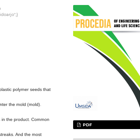
h
doarjo";}
plastic polymer seeds that
enter the mold (mold).
s in the product. Common
PDF
treaks. And the most