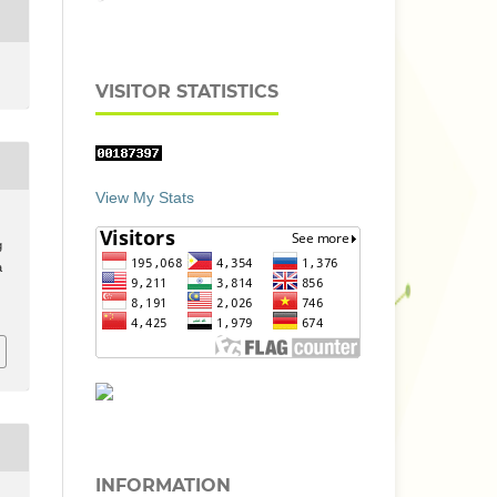
VISITOR STATISTICS
View My Stats
g
a
INFORMATION