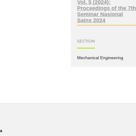
Vol. 5 (2024):
Proceedings of the 7t
Seminar Nasional
Sains 2024
SECTION
Mechanical Engineering
ia