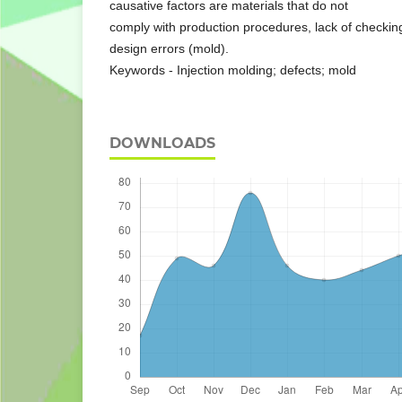
causative factors are materials that do not
comply with production procedures, lack of checkin
design errors (mold).
Keywords - Injection molding; defects; mold
DOWNLOADS