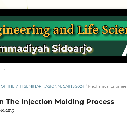
SH
S OF THE 7TH SEMINAR NASIONAL SAINS 2024
/
Mechanical Enginee
In The Injection Molding Process
 Molding