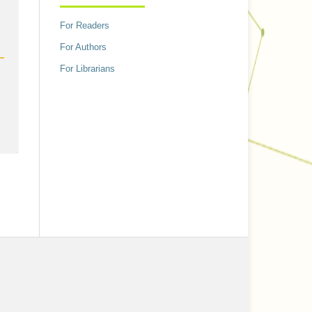
h
For Readers
For Authors
For Librarians