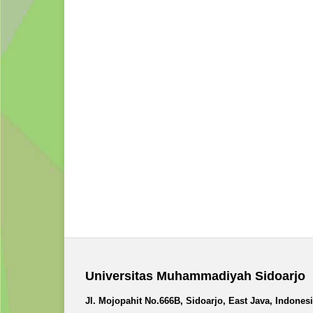
Universitas Muhammadiyah Sidoarjo
Jl. Mojopahit No.666B, Sidoarjo, East Java, Indones