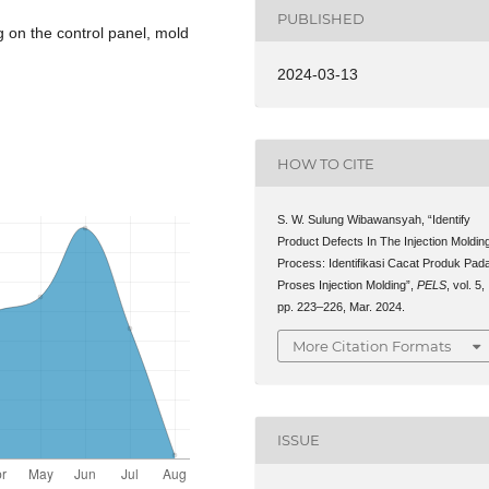
PUBLISHED
g on the control panel, mold
2024-03-13
HOW TO CITE
S. W. Sulung Wibawansyah, “Identify
Product Defects In The Injection Moldin
Process: Identifikasi Cacat Produk Pad
Proses Injection Molding”,
PELS
, vol. 5,
pp. 223–226, Mar. 2024.
More Citation Formats
ISSUE