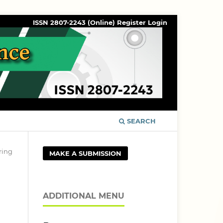
ISSN 2807-2243 (Online)
Register
Login
SEARCH
ring
MAKE A SUBMISSION
ADDITIONAL MENU