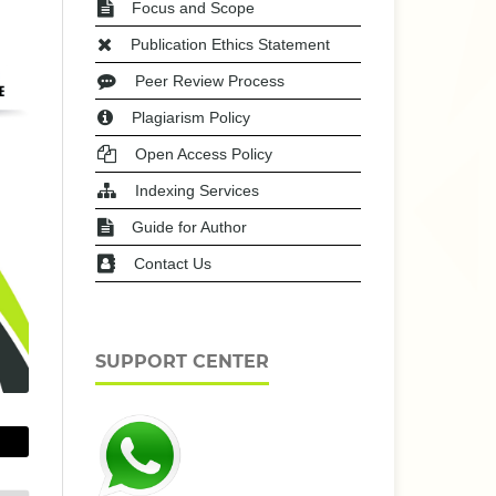
Focus and Scope
Publication Ethics Statement
Peer Review Process
Plagiarism Policy
Open Access Policy
Indexing Services
Guide for Author
Contact Us
SUPPORT CENTER