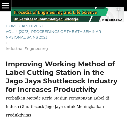
HOME
/
ARCHIVES
/
VOL. 4 (2023): PROCEEDINGS OF THE 6TH SEMINAR
NASIONAL SAINS 2023
/
Industrial Engineering
Improving Working Method of
Label Cutting Station in the
Jago Jaya Shuttlecock Industry
for Increases Productivity
Perbaikan Metode Kerja Stasiun Pemotongan Label di
Industri Shuttlecock Jago Jaya untuk Meningkatkan
Produktivitas