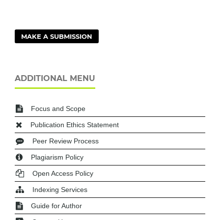
MAKE A SUBMISSION
ADDITIONAL MENU
Focus and Scope
Publication Ethics Statement
Peer Review Process
Plagiarism Policy
Open Access Policy
Indexing Services
Guide for Author