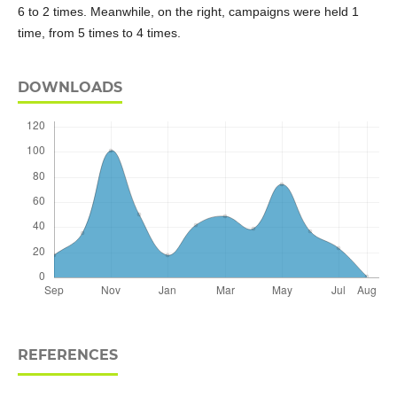
6 to 2 times. Meanwhile, on the right, campaigns were held 1
time, from 5 times to 4 times.
DOWNLOADS
REFERENCES