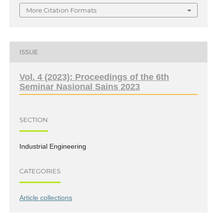
More Citation Formats
ISSUE
Vol. 4 (2023): Proceedings of the 6th
Seminar Nasional Sains 2023
SECTION
Industrial Engineering
CATEGORIES
Article collections