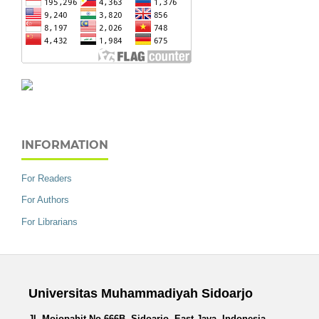
INFORMATION
For Readers
For Authors
For Librarians
Universitas Muhammadiyah Sidoarjo
Jl. Mojopahit No.666B, Sidoarjo, East Java, Indonesia