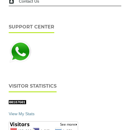
Contact Us
SUPPORT CENTER
VISITOR STATISTICS
View My Stats