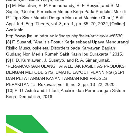
[7] M. Muchlisin, R. P. Ramadhandy, R. F. Rosyid, and S. M.
Sugito, “Usulan Perbaikan Metode Kerja Pada Produksi Mur di
PT Tiga Sinar Mandiri Dengan Man and Machine Chart,” Bull.
Appl. Ind. Eng. Theory, vol. 3, no. 1, pp. 65–70, 2022, [Online].
Available:
http://www.jim.unindra.ac.id/index.php/baiet/article/view/6530.
[8] F. Susanti, “Analisis Postur Kerja sebagai Upaya Mengurangi
Risiko Musculoskeletal Disorders pada Karyawan Bagian
Gudang Non Medis Rumah Sakit Kasih Ibu Surakarta,” 2015.
[9] I. D. Kurniawan, J. Susetyo, and R. A. Simanjuntak,
“PERANCANGAN ULANG TATA LETAK FASILITAS PRODUKSI
DENGAN METODE SYSTEMATIC LAYOUT PLANNING (SLP)
DAN PETA TANGAN KANAN TANGAN KIRI PROSES
PERAKITAN,” J. Rekavasi, vol. 8, no. 2, pp. 13–22, 2020.
[10] R. D. Astuti and I. Iftadi, Analisis dan Perancangan Sistem
Kerja. Deepublish, 2016.