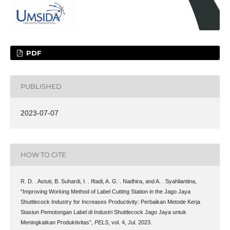
PDF
PUBLISHED
2023-07-07
HOW TO CITE
R. D. . Astuti, B. Suhardi, I. . Iftadi, A. G. . Nadhira, and A. . Syahliantina,
“Improving Working Method of Label Cutting Station in the Jago Jaya
Shuttlecock Industry for Increases Productivity: Perbaikan Metode Kerja
Stasiun Pemotongan Label di Industri Shuttlecock Jago Jaya untuk
Meningkatkan Produktivitas”,
PELS
, vol. 4, Jul. 2023.