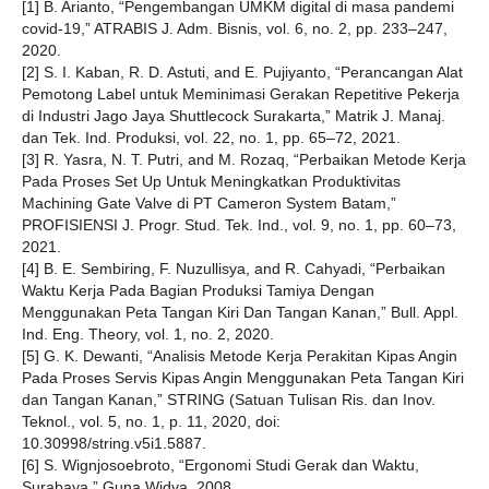
[1] B. Arianto, “Pengembangan UMKM digital di masa pandemi
covid-19,” ATRABIS J. Adm. Bisnis, vol. 6, no. 2, pp. 233–247,
2020.
[2] S. I. Kaban, R. D. Astuti, and E. Pujiyanto, “Perancangan Alat
Pemotong Label untuk Meminimasi Gerakan Repetitive Pekerja
di Industri Jago Jaya Shuttlecock Surakarta,” Matrik J. Manaj.
dan Tek. Ind. Produksi, vol. 22, no. 1, pp. 65–72, 2021.
[3] R. Yasra, N. T. Putri, and M. Rozaq, “Perbaikan Metode Kerja
Pada Proses Set Up Untuk Meningkatkan Produktivitas
Machining Gate Valve di PT Cameron System Batam,”
PROFISIENSI J. Progr. Stud. Tek. Ind., vol. 9, no. 1, pp. 60–73,
2021.
[4] B. E. Sembiring, F. Nuzullisya, and R. Cahyadi, “Perbaikan
Waktu Kerja Pada Bagian Produksi Tamiya Dengan
Menggunakan Peta Tangan Kiri Dan Tangan Kanan,” Bull. Appl.
Ind. Eng. Theory, vol. 1, no. 2, 2020.
[5] G. K. Dewanti, “Analisis Metode Kerja Perakitan Kipas Angin
Pada Proses Servis Kipas Angin Menggunakan Peta Tangan Kiri
dan Tangan Kanan,” STRING (Satuan Tulisan Ris. dan Inov.
Teknol., vol. 5, no. 1, p. 11, 2020, doi:
10.30998/string.v5i1.5887.
[6] S. Wignjosoebroto, “Ergonomi Studi Gerak dan Waktu,
Surabaya.” Guna Widya, 2008.