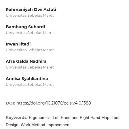
Rahmaniyah Dwi Astuti
Universitas Sebelas Maret
Bambang Suhardi
Universitas Sebelas Maret
Irwan Iftadi
Universitas Sebelas Maret
Afra Galda Nadhira
Universitas Sebelas Maret
Annisa Syahliantina
Universitas Sebelas Maret
DOI:
https://doi.org/10.21070/pels.v4i0.1388
Keywords:
Ergonomics, Left Hand and Right Hand Map, Tool
Design, Work Method Improvement