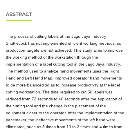
ABSTRACT
The process of cutting labels at the Jago Jaya Industry
Shuttlecock has not implemented efficient working methods, so
production targets are not achieved. This study aims to improve
the working method of the workstation through the
implementation of a label cutting tool in the Jago Jaya industry.
The method used to analyze hand movements uses the Right
Hand and Left Hand Map. Improved operator hand movements
to be more balanced so as to increase productivity at the label
cutting workstation. The time required to cut 50 labels was
reduced from 72 seconds to 46 seconds after the application of
the cutting tool and the change in the placement of the
equipment closer to the operator. After the implementation of the
pacemaker, the ineffective movements of the left hand were
eliminated, such as 8 times from 10 to 2 times and 4 times from