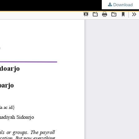
Download