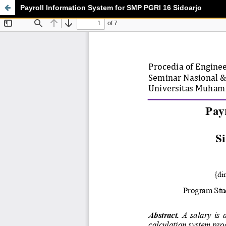
Payroll Information System for SMP PGRI 16 Sidoarjo