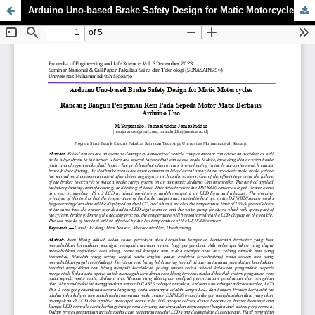
Arduino Uno-based Brake Safety Design for Matic Motorcycles